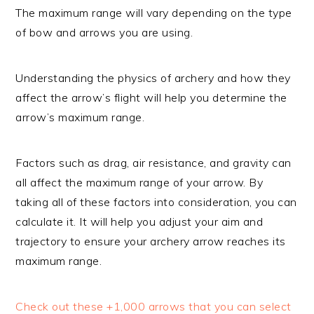
The maximum range will vary depending on the type
of bow and arrows you are using.
Understanding the physics of archery and how they
affect the arrow’s flight will help you determine the
arrow’s maximum range.
Factors such as drag, air resistance, and gravity can
all affect the maximum range of your arrow. By
taking all of these factors into consideration, you can
calculate it. It will help you adjust your aim and
trajectory to ensure your archery arrow reaches its
maximum range.
Check out these +1,000 arrows that you can select