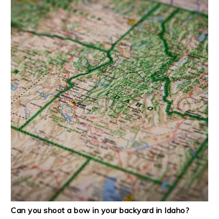
Can you shoot a bow in your backyard in Idaho?