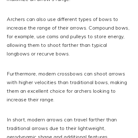
Archers can also use different types of bows to
increase the range of their arrows. Compound bows,
for example, use cams and pulleys to store energy,
allowing them to shoot farther than typical
longbows or recurve bows.
Furthermore, modern crossbows can shoot arrows
with higher velocities than traditional bows, making
them an excellent choice for archers looking to
increase their range.
In short, modern arrows can travel farther than
traditional arrows due to their lightweight,
aerodynamic shape and additional features.