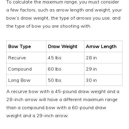
To calculate the maximum range, you must consider
a few factors, such as arrow length and weight, your
bow’s draw weight, the type of arrows you use, and
the type of bow you are shooting with.
Bow Type
Draw Weight
Arrow Length
Recurve
45 lbs
28 in
Compound
60 lbs
29 in
Long Bow
50 lbs
30 in
A recurve bow with a 45-pound draw weight and a
28-inch arrow will have a different maximum range
than a compound bow with a 60-pound draw
weight and a 29-inch arrow.