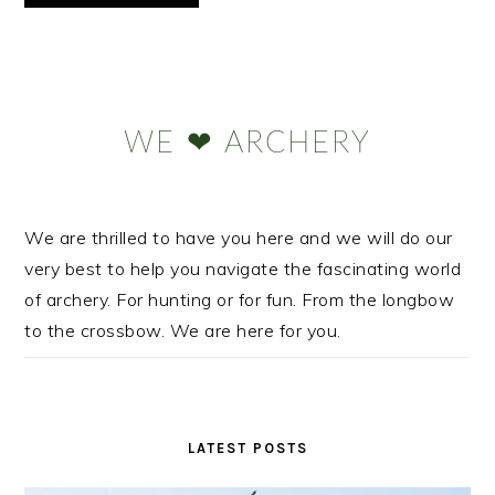
Primary
Sidebar
WE ❤ ARCHERY
We are thrilled to have you here and we will do our
very best to help you navigate the fascinating world
of archery. For hunting or for fun. From the longbow
to the crossbow. We are here for you.
LATEST POSTS