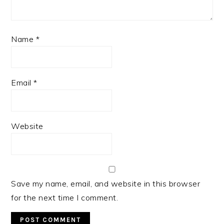
Name
*
Email
*
Website
Save my name, email, and website in this browser
for the next time I comment.