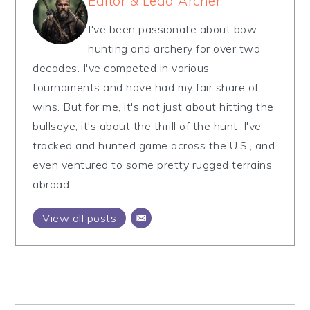
Editor & Lead Archer
I've been passionate about bow
hunting and archery for over two
decades. I've competed in various
tournaments and have had my fair share of
wins. But for me, it's not just about hitting the
bullseye; it's about the thrill of the hunt. I've
tracked and hunted game across the U.S., and
even ventured to some pretty rugged terrains
abroad.
View all posts