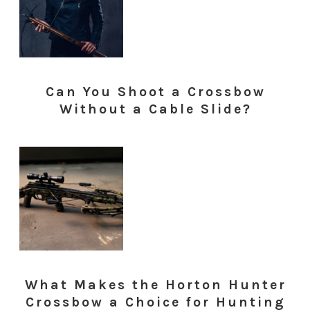
Can You Shoot a Crossbow
Without a Cable Slide?
What Makes the Horton Hunter
Crossbow a Choice for Hunting