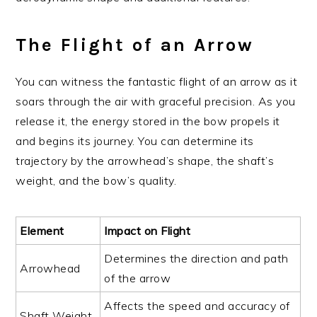
The Flight of an Arrow
You can witness the fantastic flight of an arrow as it
soars through the air with graceful precision. As you
release it, the energy stored in the bow propels it
and begins its journey. You can determine its
trajectory by the arrowhead’s shape, the shaft’s
weight, and the bow’s quality.
Element
Impact on Flight
Determines the direction and path
Arrowhead
of the arrow
Affects the speed and accuracy of
Shaft Weight