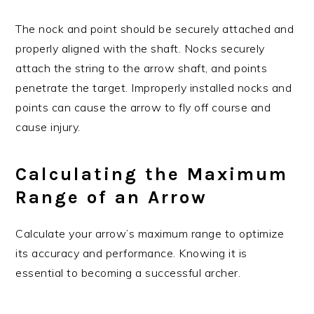
The nock and point should be securely attached and
properly aligned with the shaft. Nocks securely
attach the string to the arrow shaft, and points
penetrate the target. Improperly installed nocks and
points can cause the arrow to fly off course and
cause injury.
Calculating the Maximum
Range of an Arrow
Calculate your arrow’s maximum range to optimize
its accuracy and performance. Knowing it is
essential to becoming a successful archer.