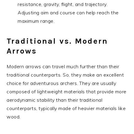
resistance, gravity, flight, and trajectory.
Adjusting aim and course can help reach the
maximum range.
Traditional vs. Modern
Arrows
Modern arrows can travel much further than their
traditional counterparts. So, they make an excellent
choice for adventurous archers. They are usually
composed of lightweight materials that provide more
aerodynamic stability than their traditional
counterparts, typically made of heavier materials like
wood.