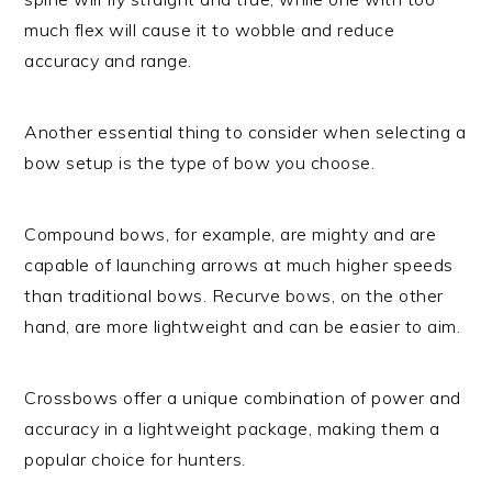
much flex will cause it to wobble and reduce
accuracy and range.
Another essential thing to consider when selecting a
bow setup is the type of bow you choose.
Compound bows, for example, are mighty and are
capable of launching arrows at much higher speeds
than traditional bows. Recurve bows, on the other
hand, are more lightweight and can be easier to aim.
Crossbows offer a unique combination of power and
accuracy in a lightweight package, making them a
popular choice for hunters.