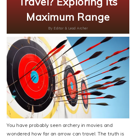
Travel? Exploring Its
Maximum Range
By
Editor & Lead Archer
You have probably seen archery in movies and
wondered how far an arrow can travel. The truth is