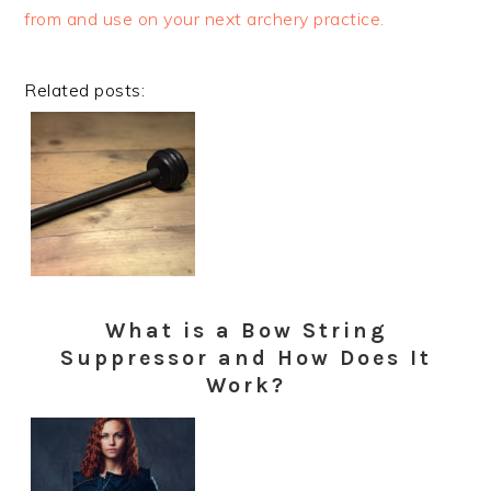
from and use on your next archery practice.
Related posts:
What is a Bow String
Suppressor and How Does It
Work?