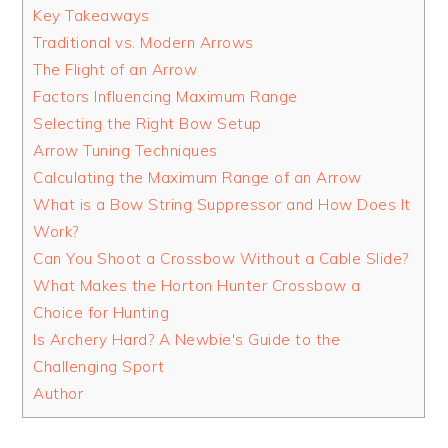
Key Takeaways
Traditional vs. Modern Arrows
The Flight of an Arrow
Factors Influencing Maximum Range
Selecting the Right Bow Setup
Arrow Tuning Techniques
Calculating the Maximum Range of an Arrow
What is a Bow String Suppressor and How Does It
Work?
Can You Shoot a Crossbow Without a Cable Slide?
What Makes the Horton Hunter Crossbow a
Choice for Hunting
Is Archery Hard? A Newbie's Guide to the
Challenging Sport
Author