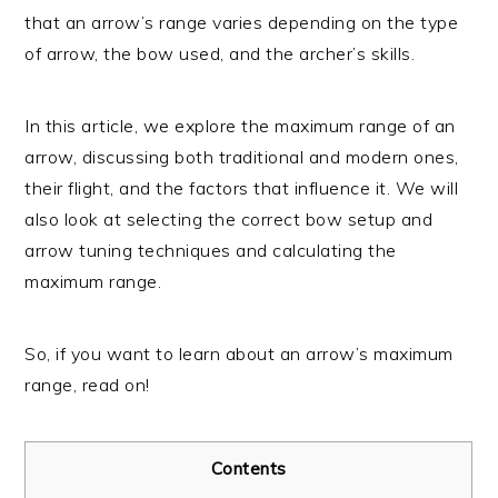
that an arrow’s range varies depending on the type
of arrow, the bow used, and the archer’s skills.
In this article, we explore the maximum range of an
arrow, discussing both traditional and modern ones,
their flight, and the factors that influence it. We will
also look at selecting the correct bow setup and
arrow tuning techniques and calculating the
maximum range.
So, if you want to learn about an arrow’s maximum
range, read on!
Contents