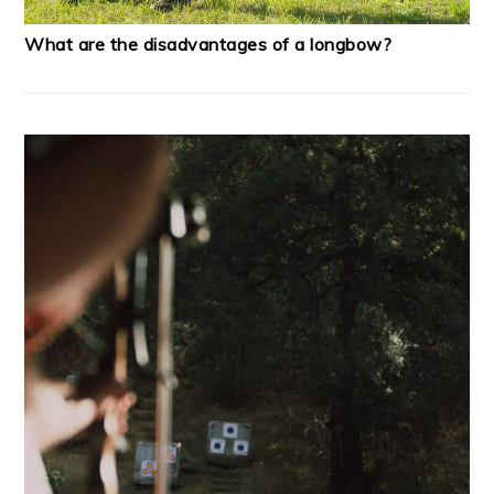
What are the disadvantages of a longbow?