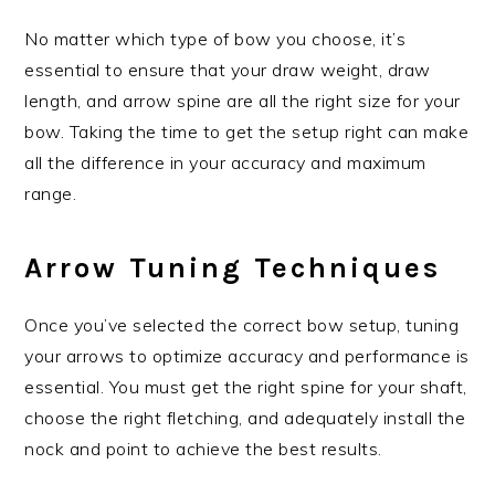
No matter which type of bow you choose, it’s
essential to ensure that your draw weight, draw
length, and arrow spine are all the right size for your
bow. Taking the time to get the setup right can make
all the difference in your accuracy and maximum
range.
Arrow Tuning Techniques
Once you’ve selected the correct bow setup, tuning
your arrows to optimize accuracy and performance is
essential. You must get the right spine for your shaft,
choose the right fletching, and adequately install the
nock and point to achieve the best results.