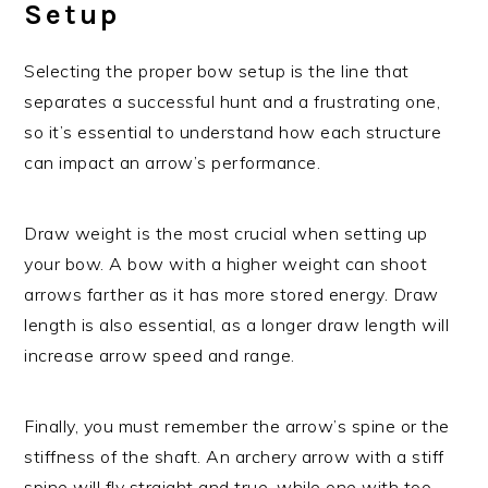
Setup
Selecting the proper bow setup is the line that
separates a successful hunt and a frustrating one,
so it’s essential to understand how each structure
can impact an arrow’s performance.
Draw weight is the most crucial when setting up
your bow. A bow with a higher weight can shoot
arrows farther as it has more stored energy. Draw
length is also essential, as a longer draw length will
increase arrow speed and range.
Finally, you must remember the arrow’s spine or the
stiffness of the shaft. An archery arrow with a stiff
spine will fly straight and true, while one with too