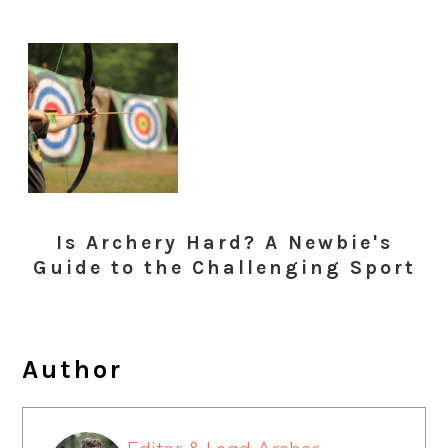
Is Archery Hard? A Newbie's
Guide to the Challenging Sport
Author