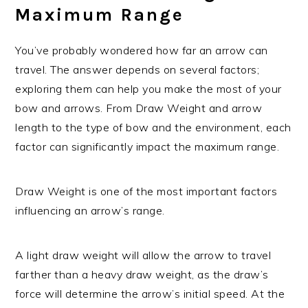
Maximum Range
You’ve probably wondered how far an arrow can
travel. The answer depends on several factors;
exploring them can help you make the most of your
bow and arrows. From Draw Weight and arrow
length to the type of bow and the environment, each
factor can significantly impact the maximum range.
Draw Weight is one of the most important factors
influencing an arrow’s range.
A light draw weight will allow the arrow to travel
farther than a heavy draw weight, as the draw’s
force will determine the arrow’s initial speed. At the