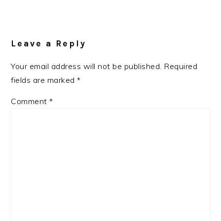
Reader
Interactions
Leave a Reply
Your email address will not be published.
Required
fields are marked
*
Comment
*