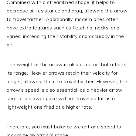
Combined with a streamlined shape, it helps to
decrease air resistance and drag, allowing the arrow
to travel farther. Additionally, modern ones often
have extra features such as fletching, nocks, and
vanes, increasing their stability and accuracy in the
air.
The weight of the arrow is also a factor that affects
its range. Heavier arrows retain their velocity for
longer, allowing them to travel farther. However, the
arrow’s speed is also essential, as a heavier arrow
shot at a slower pace will not travel as far as a
lightweight one fired at a higher rate.
Therefore, you must balance weight and speed to
maximize an arrow’s range.