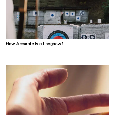
How Accurate is a Longbow?