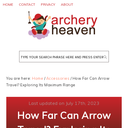
Skip
Skip
Skip
HOME
CONTACT
PRIVACY
ABOUT
to
to
to
primary
main
primary
navigation
content
sidebar
Search
You are here:
Home
/
Accessories
/
How Far Can Arrow
Travel? Exploring Its Maximum Range
Last updated on July 17th, 2023
How Far Can Arrow