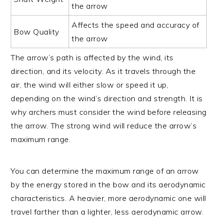
the arrow
Affects the speed and accuracy of
Bow Quality
the arrow
The arrow’s path is affected by the wind, its
direction, and its velocity. As it travels through the
air, the wind will either slow or speed it up,
depending on the wind’s direction and strength. It is
why archers must consider the wind before releasing
the arrow. The strong wind will reduce the arrow’s
maximum range.
You can determine the maximum range of an arrow
by the energy stored in the bow and its aerodynamic
characteristics. A heavier, more aerodynamic one will
travel farther than a lighter, less aerodynamic arrow.