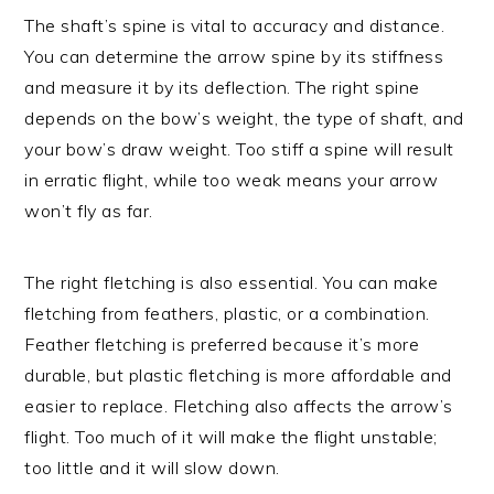
The shaft’s spine is vital to accuracy and distance.
You can determine the arrow spine by its stiffness
and measure it by its deflection. The right spine
depends on the bow’s weight, the type of shaft, and
your bow’s draw weight. Too stiff a spine will result
in erratic flight, while too weak means your arrow
won’t fly as far.
The right fletching is also essential. You can make
fletching from feathers, plastic, or a combination.
Feather fletching is preferred because it’s more
durable, but plastic fletching is more affordable and
easier to replace. Fletching also affects the arrow’s
flight. Too much of it will make the flight unstable;
too little and it will slow down.