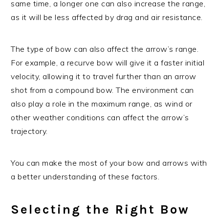
same time, a longer one can also increase the range,
as it will be less affected by drag and air resistance.
The type of bow can also affect the arrow’s range.
For example, a recurve bow will give it a faster initial
velocity, allowing it to travel further than an arrow
shot from a compound bow. The environment can
also play a role in the maximum range, as wind or
other weather conditions can affect the arrow’s
trajectory.
You can make the most of your bow and arrows with
a better understanding of these factors.
Selecting the Right Bow