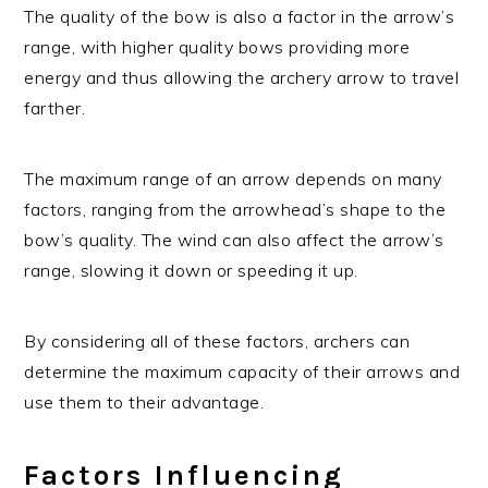
The quality of the bow is also a factor in the arrow’s
range, with higher quality bows providing more
energy and thus allowing the archery arrow to travel
farther.
The maximum range of an arrow depends on many
factors, ranging from the arrowhead’s shape to the
bow’s quality. The wind can also affect the arrow’s
range, slowing it down or speeding it up.
By considering all of these factors, archers can
determine the maximum capacity of their arrows and
use them to their advantage.
Factors Influencing