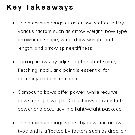
Key Takeaways
The maximum range of an arrow is affected by
various factors such as arrow weight, bow type,
arrowhead shape, wind, draw weight and
length, and arrow spine/stiffness.
Tuning arrows by adjusting the shaft spine,
fletching, nock, and point is essential for
accuracy and performance.
Compound bows offer power, while recurve
bows are lightweight. Crossbows provide both
power and accuracy in a lightweight package.
The maximum range varies by bow and arrow
type and is affected by factors such as drag, air