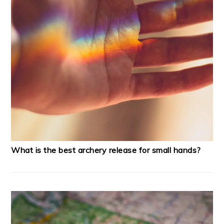
What is the best archery release for small hands?