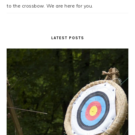
to the crossbow. We are here for you.
LATEST POSTS