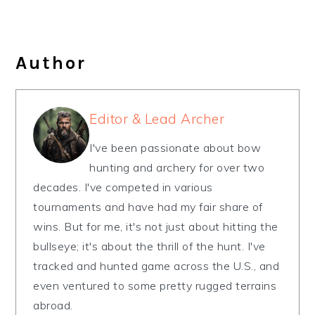
Author
Editor & Lead Archer
I've been passionate about bow
hunting and archery for over two
decades. I've competed in various
tournaments and have had my fair share of
wins. But for me, it's not just about hitting the
bullseye; it's about the thrill of the hunt. I've
tracked and hunted game across the U.S., and
even ventured to some pretty rugged terrains
abroad.