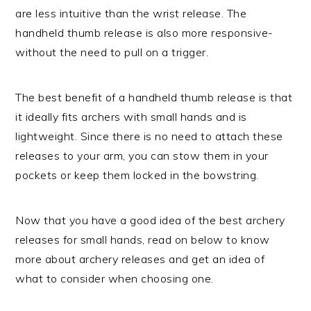
are less intuitive than the wrist release. The
handheld thumb release is also more responsive-
without the need to pull on a trigger.
The best benefit of a handheld thumb release is that
it ideally fits archers with small hands and is
lightweight. Since there is no need to attach these
releases to your arm, you can stow them in your
pockets or keep them locked in the bowstring.
Now that you have a good idea of the best archery
releases for small hands, read on below to know
more about archery releases and get an idea of
what to consider when choosing one.