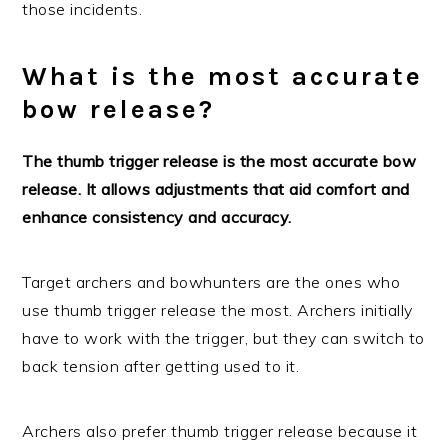
those incidents.
What is the most accurate
bow release?
The thumb trigger release is the most accurate bow
release. It allows adjustments that aid comfort and
enhance consistency and accuracy.
Target archers and bowhunters are the ones who
use thumb trigger release the most. Archers initially
have to work with the trigger, but they can switch to
back tension after getting used to it.
Archers also prefer thumb trigger release because it