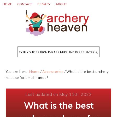
Skip
Skip
Skip
HOME
CONTACT
PRIVACY
ABOUT
to
to
to
primary
main
primary
navigation
content
sidebar
Search
You are here:
Home
/
Accessories
/
What is the best archery
release for small hands?
Last updated on May 11th, 2022
What is the best