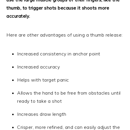
thumb, to trigger shots because it shoots more
accurately.
Here are other advantages of using a thumb release:
Increased consistency in anchor point
Increased accuracy
Helps with target panic
Allows the hand to be free from obstacles until
ready to take a shot
Increases draw length
Crisper, more refined, and can easily adjust the