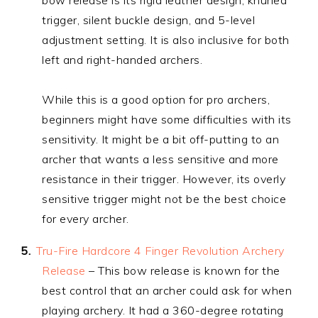
trigger, silent buckle design, and 5-level
adjustment setting. It is also inclusive for both
left and right-handed archers.
While this is a good option for pro archers,
beginners might have some difficulties with its
sensitivity. It might be a bit off-putting to an
archer that wants a less sensitive and more
resistance in their trigger. However, its overly
sensitive trigger might not be the best choice
for every archer.
Tru-Fire Hardcore 4 Finger Revolution Archery
Release
– This bow release is known for the
best control that an archer could ask for when
playing archery. It had a 360-degree rotating