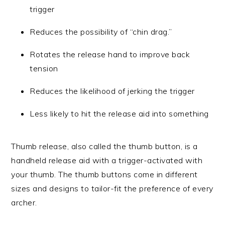
trigger
Reduces the possibility of “chin drag.”
Rotates the release hand to improve back
tension
Reduces the likelihood of jerking the trigger
Less likely to hit the release aid into something
Thumb release, also called the thumb button, is a
handheld release aid with a trigger-activated with
your thumb. The thumb buttons come in different
sizes and designs to tailor-fit the preference of every
archer.