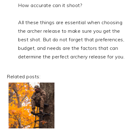
How accurate can it shoot?
All these things are essential when choosing
the archer release to make sure you get the
best shot. But do not forget that preferences,
budget, and needs are the factors that can
determine the perfect archery release for you.
Related posts: