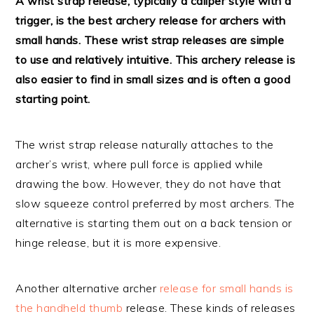
A wrist strap release, typically a caliper style with a
trigger, is the best archery release for archers with
small hands. These wrist strap releases are simple
to use and relatively intuitive. This archery release is
also easier to find in small sizes and is often a good
starting point.
The wrist strap release naturally attaches to the
archer’s wrist, where pull force is applied while
drawing the bow. However, they do not have that
slow squeeze control preferred by most archers. The
alternative is starting them out on a back tension or
hinge release, but it is more expensive.
Another alternative archer
release for small hands is
the handheld thumb
release. These kinds of releases