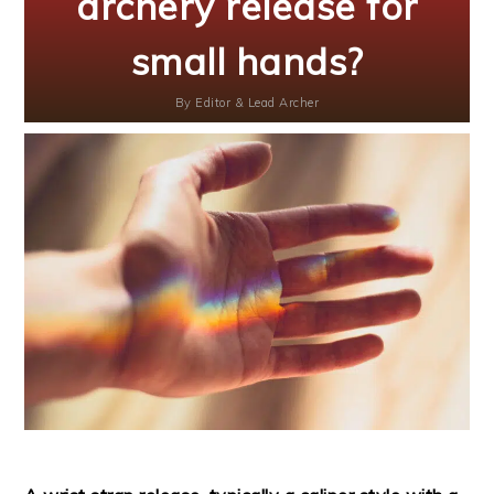
archery release for
small hands?
By
Editor & Lead Archer