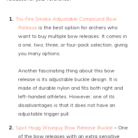
Tru-Fire Smoke Adjustable Compound Bow
Release
is the best option for archers who
want to buy multiple bow releases. It comes in
a one, two, three, or four-pack selection, giving
you many options.
Another fascinating thing about this bow
release is its adjustable buckle design. It is
made of durable nylon and fits both right and
left-handed athletes. However, one of its
disadvantages is that it does not have an
adjustable trigger pull.
Spot Hogg Wiseguy Bow Release Buckle
– One
of the bow releases with an extra sensitive