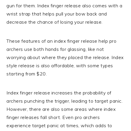
gun for them. Index finger release also comes with a
wrist strap that helps pull your bow back and
decrease the chance of losing your release.
These features of an index finger release help pro
archers use both hands for glassing, like not
worrying about where they placed the release. Index
style release is also affordable, with some types
starting from $20.
Index finger release increases the probability of
archers punching the trigger, leading to target panic.
However, there are also some areas where index
finger releases fall short. Even pro archers
experience target panic at times, which adds to