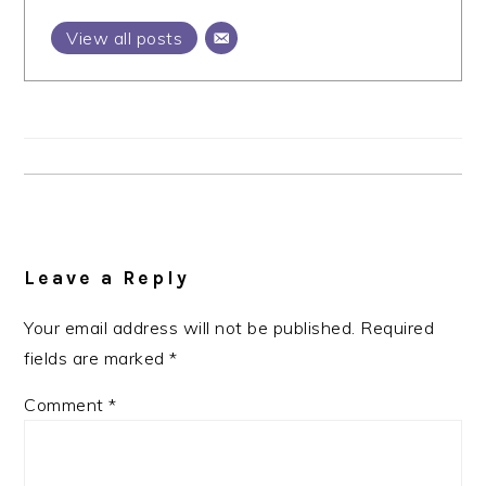
View all posts
Reader
Interactions
Leave a Reply
Your email address will not be published.
Required
fields are marked
*
Comment
*