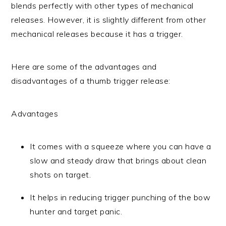
blends perfectly with other types of mechanical
releases. However, it is slightly different from other
mechanical releases because it has a trigger.
Here are some of the advantages and
disadvantages of a thumb trigger release:
Advantages
It comes with a squeeze where you can have a
slow and steady draw that brings about clean
shots on target.
It helps in reducing trigger punching of the bow
hunter and target panic.