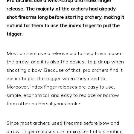
Pro archers use a wrist-strap and index finger
release. The majority of the archers had already
shot firearms long before starting archery, making it
natural for them to use the index finger to pull the
trigger.
Most archers use a release aid to help them loosen
the arrow, and it is also the easiest to pick up when
shooting a bow. Because of that, pro archers find it
easier to pull the trigger when they need to.
Moreover, index finger releases are easy to use,
simple, economical, and easy to replace or borrow
from other archers if yours broke.
Since most archers used firearms before bow and
arrow, finger releases are reminiscent of a shooting