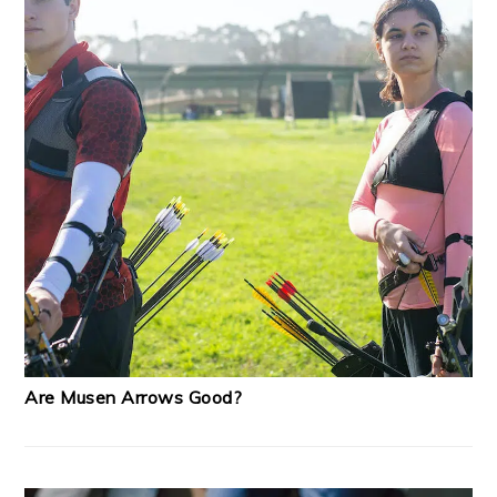
Are Musen Arrows Good?