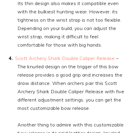
Its thin design also makes it compatible even
with the bulkiest hunting wear. However, its
tightness on the wrist strap is not too flexible.
Depending on your build, you can adjust the
wrist strap, making it difficult to feel
comfortable for those with big hands.
Scott Archery Shark Double Caliper Release
–
The knurled design on the trigger of this bow
release provides a good grip and increases the
draw distance. When archers pair this Scott
Archery Shark Double Caliper Release with five
different adjustment settings, you can get the
most customizable bow release.
Another thing to admire with this customizable
bow release is its rigid leather design, knurled