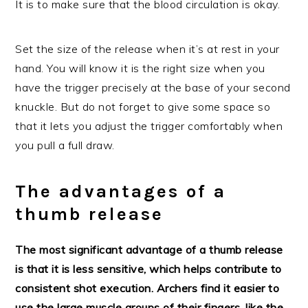
It is to make sure that the blood circulation is okay.
Set the size of the release when it’s at rest in your
hand. You will know it is the right size when you
have the trigger precisely at the base of your second
knuckle. But do not forget to give some space so
that it lets you adjust the trigger comfortably when
you pull a full draw.
The advantages of a
thumb release
The most significant advantage of a thumb release
is that it is less sensitive, which helps contribute to
consistent shot execution. Archers find it easier to
use the large muscle groups of their fingers, like the