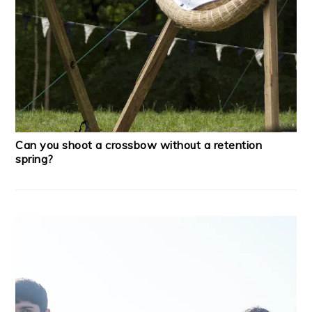
Can you shoot a crossbow without a retention
spring?