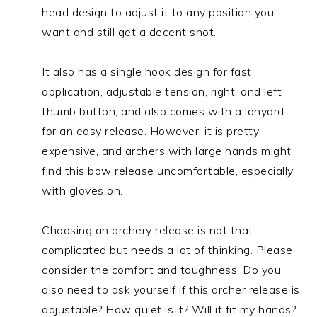
head design to adjust it to any position you
want and still get a decent shot.
It also has a single hook design for fast
application, adjustable tension, right, and left
thumb button, and also comes with a lanyard
for an easy release. However, it is pretty
expensive, and archers with large hands might
find this bow release uncomfortable, especially
with gloves on.
Choosing an archery release is not that
complicated but needs a lot of thinking. Please
consider the comfort and toughness. Do you
also need to ask yourself if this archer release is
adjustable? How quiet is it? Will it fit my hands?