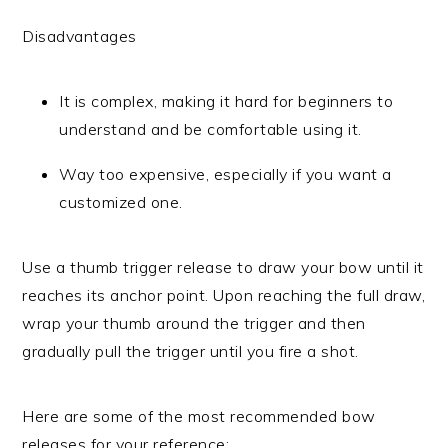
Disadvantages
It is complex, making it hard for beginners to
understand and be comfortable using it.
Way too expensive, especially if you want a
customized one.
Use a thumb trigger release to draw your bow until it
reaches its anchor point. Upon reaching the full draw,
wrap your thumb around the trigger and then
gradually pull the trigger until you fire a shot.
Here are some of the most recommended bow
releases for your reference: