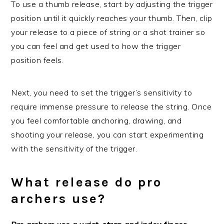
To use a thumb release, start by adjusting the trigger
position until it quickly reaches your thumb. Then, clip
your release to a piece of string or a shot trainer so
you can feel and get used to how the trigger
position feels.
Next, you need to set the trigger’s sensitivity to
require immense pressure to release the string. Once
you feel comfortable anchoring, drawing, and
shooting your release, you can start experimenting
with the sensitivity of the trigger.
What release do pro
archers use?