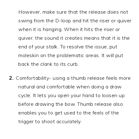
However, make sure that the release does not
swing from the D-loop and hit the riser or quiver
when it is hanging. When it hits the riser or
quiver, the sound it creates means that it is the
end of your stalk. To resolve the issue, put
moleskin on the problematic areas. It will put
back the clank to its curb.
Comfortability- using a thumb release feels more
natural and comfortable when doing a draw
cycle. It lets you open your hand to loosen up
before drawing the bow. Thumb release also
enables you to get used to the feels of the
trigger to shoot accurately.