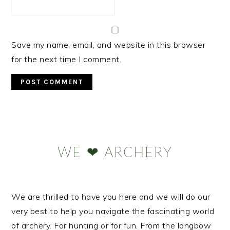
Save my name, email, and website in this browser
for the next time I comment.
Primary
Sidebar
WE ❤ ARCHERY
We are thrilled to have you here and we will do our
very best to help you navigate the fascinating world
of archery. For hunting or for fun. From the longbow