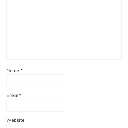
Name
*
Email
*
Website