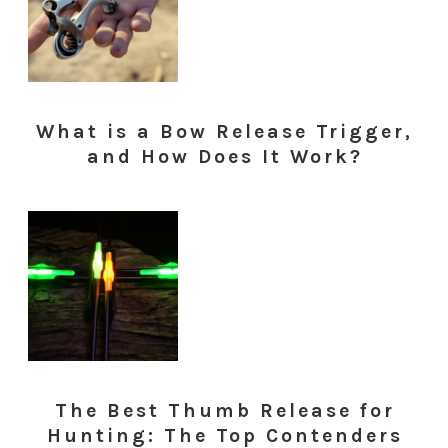
What is a Bow Release Trigger,
and How Does It Work?
The Best Thumb Release for
Hunting: The Top Contenders