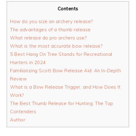
Contents
How do you size an archery release?
The advantages of a thumb release
What release do pro archers use?
What is the most accurate bow release?
5 Best Hang On Tree Stands for Recreational
Hunters in 2024
Familiarizing Scott Bow Release Aid: An In-Depth
Review
What is a Bow Release Trigger, and How Does It
Work?
The Best Thumb Release for Hunting: The Top
Contenders
Author