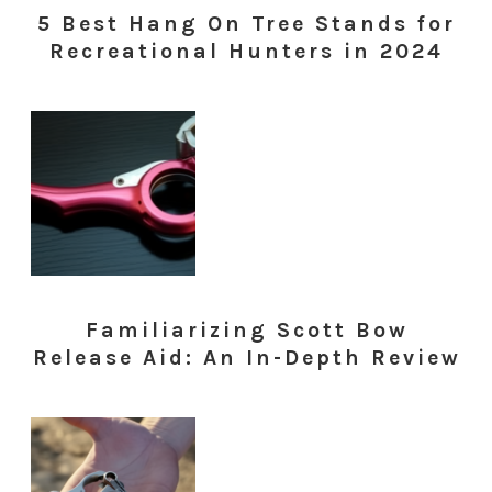
5 Best Hang On Tree Stands for
Recreational Hunters in 2024
Familiarizing Scott Bow
Release Aid: An In-Depth Review