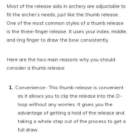
Most of the release aids in archery are adjustable to
fit the archer’s needs, just like the thumb release.
One of the most common styles of a thumb release
is the three-finger release. It uses your index, middle,
and ring finger to draw the bow consistently.
Here are the two main reasons why you should
consider a thumb release:
Convenience- This thumb release is convenient
as it allows you to clip the release into the D-
loop without any worries. It gives you the
advantage of getting a hold of the release and
taking a whole step out of the process to get a
full draw.