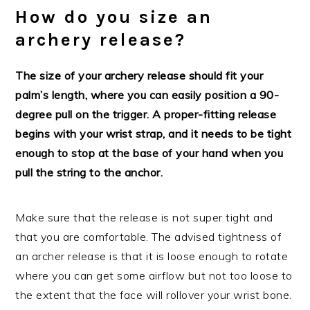
How do you size an
archery release?
The size of your archery release should fit your
palm’s length, where you can easily position a 90-
degree pull on the trigger. A proper-fitting release
begins with your wrist strap, and it needs to be tight
enough to stop at the base of your hand when you
pull the string to the anchor.
Make sure that the release is not super tight and
that you are comfortable. The advised tightness of
an archer release is that it is loose enough to rotate
where you can get some airflow but not too loose to
the extent that the face will rollover your wrist bone.