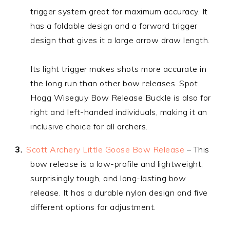
trigger system great for maximum accuracy. It
has a foldable design and a forward trigger
design that gives it a large arrow draw length.
Its light trigger makes shots more accurate in
the long run than other bow releases. Spot
Hogg Wiseguy Bow Release Buckle is also for
right and left-handed individuals, making it an
inclusive choice for all archers.
Scott Archery Little Goose Bow Release
– This
bow release is a low-profile and lightweight,
surprisingly tough, and long-lasting bow
release. It has a durable nylon design and five
different options for adjustment.