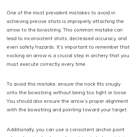
One of the most prevalent mistakes to avoid in
achieving precise shots is improperly attaching the
arrow to the bowstring. This common mistake can
lead to inconsistent shots, decreased accuracy, and
even safety hazards. It’s important to remember that
nocking an arrow is a crucial step in archery that you
must execute correctly every time.
To avoid this mistake, ensure the nock fits snugly
onto the bowstring without being too tight or loose.
You should also ensure the arrow’s proper alignment
with the bowstring and pointing toward your target.
Additionally, you can use a consistent anchor point