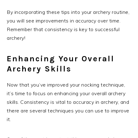
By incorporating these tips into your archery routine,
you will see improvements in accuracy over time.
Remember that consistency is key to successful
archery!
Enhancing Your Overall
Archery Skills
Now that you’ve improved your nocking technique,
it’s time to focus on enhancing your overall archery
skills. Consistency is vital to accuracy in archery, and
there are several techniques you can use to improve
it.