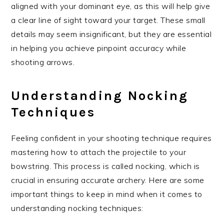
aligned with your dominant eye, as this will help give
a clear line of sight toward your target. These small
details may seem insignificant, but they are essential
in helping you achieve pinpoint accuracy while
shooting arrows.
Understanding Nocking
Techniques
Feeling confident in your shooting technique requires
mastering how to attach the projectile to your
bowstring. This process is called nocking, which is
crucial in ensuring accurate archery. Here are some
important things to keep in mind when it comes to
understanding nocking techniques: