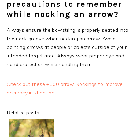
precautions to remember
while nocking an arrow?
Always ensure the bowstring is properly seated into
the nock groove when nocking an arrow. Avoid
pointing arrows at people or objects outside of your
intended target area. Always wear proper eye and
hand protection while handling them.
Check out these +500 arrow Nockings to improve
accuracy in shooting.
Related posts: