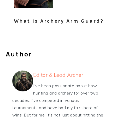
What is Archery Arm Guard?
Author
Editor & Lead Archer
I've been passionate about bow
hunting and archery for over two
decades. I've competed in various
tournaments and have had my fair share of
wins. But for me, it's not just about hitting the