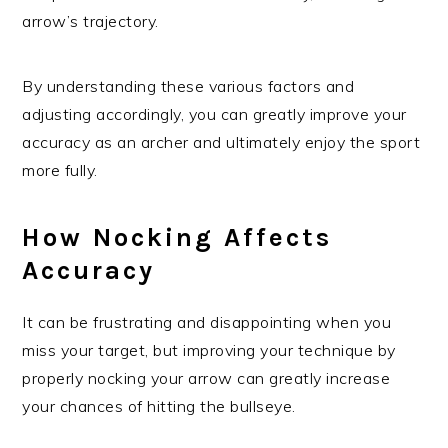
arrow’s trajectory.
By understanding these various factors and
adjusting accordingly, you can greatly improve your
accuracy as an archer and ultimately enjoy the sport
more fully.
How Nocking Affects
Accuracy
It can be frustrating and disappointing when you
miss your target, but improving your technique by
properly nocking your arrow can greatly increase
your chances of hitting the bullseye.