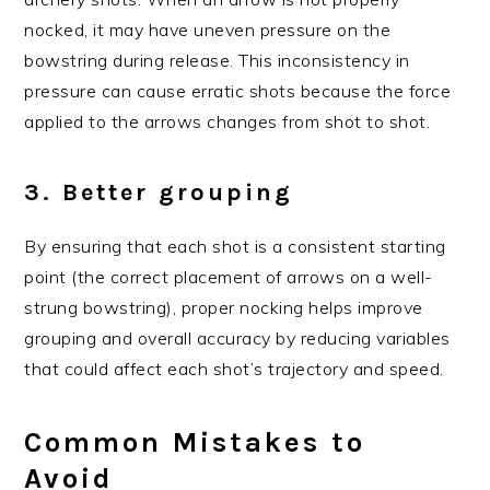
nocked, it may have uneven pressure on the
bowstring during release. This inconsistency in
pressure can cause erratic shots because the force
applied to the arrows changes from shot to shot.
3. Better grouping
By ensuring that each shot is a consistent starting
point (the correct placement of arrows on a well-
strung bowstring), proper nocking helps improve
grouping and overall accuracy by reducing variables
that could affect each shot’s trajectory and speed.
Common Mistakes to
Avoid