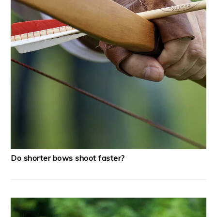
Do shorter bows shoot faster?