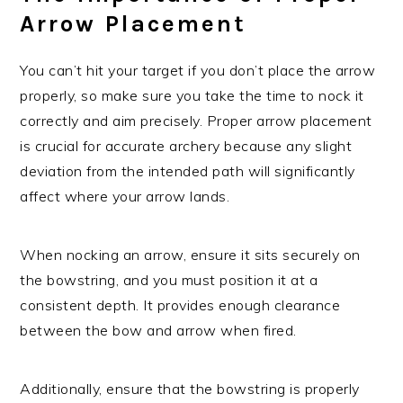
Arrow Placement
You can’t hit your target if you don’t place the arrow
properly, so make sure you take the time to nock it
correctly and aim precisely. Proper arrow placement
is crucial for accurate archery because any slight
deviation from the intended path will significantly
affect where your arrow lands.
When nocking an arrow, ensure it sits securely on
the bowstring, and you must position it at a
consistent depth. It provides enough clearance
between the bow and arrow when fired.
Additionally, ensure that the bowstring is properly