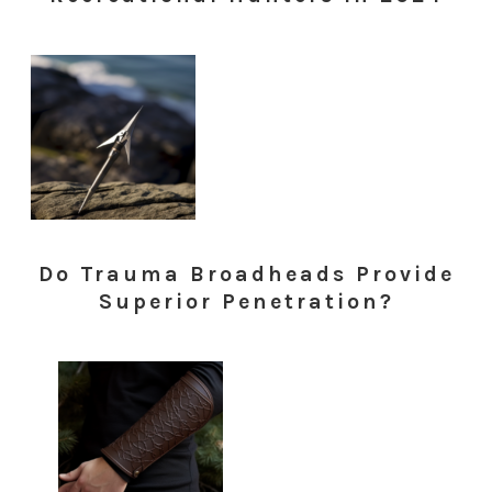
Do Trauma Broadheads Provide
Superior Penetration?