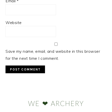
Email
*
Website
Save my name, email, and website in this browser
for the next time I comment.
Primary
Sidebar
WE ❤ ARCHERY