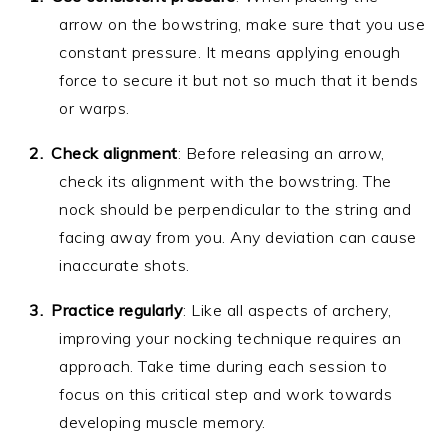
arrow on the bowstring, make sure that you use
constant pressure. It means applying enough
force to secure it but not so much that it bends
or warps.
Check alignment
: Before releasing an arrow,
check its alignment with the bowstring. The
nock should be perpendicular to the string and
facing away from you. Any deviation can cause
inaccurate shots.
Practice regularly
: Like all aspects of archery,
improving your nocking technique requires an
approach. Take time during each session to
focus on this critical step and work towards
developing muscle memory.