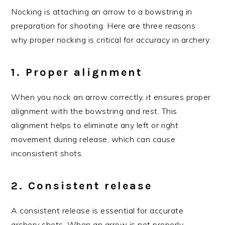
Nocking is attaching an arrow to a bowstring in
preparation for shooting. Here are three reasons
why proper nocking is critical for accuracy in archery:
1. Proper alignment
When you nock an arrow correctly, it ensures proper
alignment with the bowstring and rest. This
alignment helps to eliminate any left or right
movement during release, which can cause
inconsistent shots.
2. Consistent release
A consistent release is essential for accurate
archery shots. When an arrow is not properly