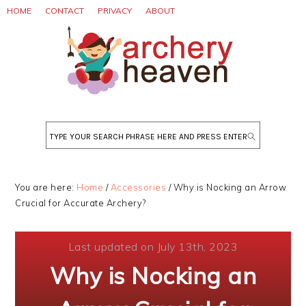
Skip
Skip
Skip
HOME
CONTACT
PRIVACY
ABOUT
to
to
to
primary
main
primary
navigation
content
sidebar
Search
You are here:
Home
/
Accessories
/
Why is Nocking an Arrow
Crucial for Accurate Archery?
Last updated on July 13th, 2023
Why is Nocking an