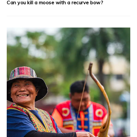
Can you kill a moose with a recurve bow?