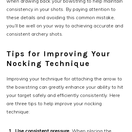
when drawing back your bowstring to help maintain
consistency in your shots. By paying attention to
these details and avoiding this common mistake,
you’ll be well on your way to achieving accurate and
consistent archery shots.
Tips for Improving Your
Nocking Technique
Improving your technique for attaching the arrow to
the bowstring can greatly enhance your ability to hit
your target safely and efficiently consistently. Here
are three tips to help improve your nocking
technique:
Use consistent pressure
: When placing the