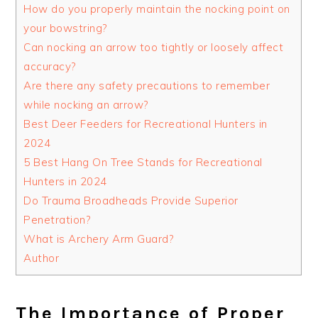
How do you properly maintain the nocking point on
your bowstring?
Can nocking an arrow too tightly or loosely affect
accuracy?
Are there any safety precautions to remember
while nocking an arrow?
Best Deer Feeders for Recreational Hunters in
2024
5 Best Hang On Tree Stands for Recreational
Hunters in 2024
Do Trauma Broadheads Provide Superior
Penetration?
What is Archery Arm Guard?
Author
The Importance of Proper