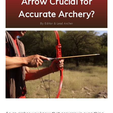
Arrow Crucial for
Accurate Archery?
By
Editor & Lead Archer