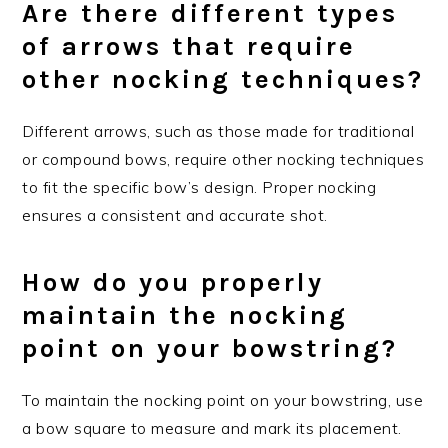
Are there different types
of arrows that require
other nocking techniques?
Different arrows, such as those made for traditional
or compound bows, require other nocking techniques
to fit the specific bow’s design. Proper nocking
ensures a consistent and accurate shot.
How do you properly
maintain the nocking
point on your bowstring?
To maintain the nocking point on your bowstring, use
a bow square to measure and mark its placement.