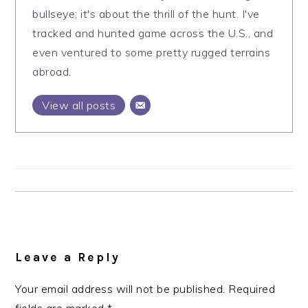
bullseye; it's about the thrill of the hunt. I've
tracked and hunted game across the U.S., and
even ventured to some pretty rugged terrains
abroad.
View all posts
Reader
Interactions
Leave a Reply
Your email address will not be published.
Required
fields are marked
*