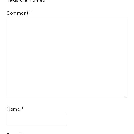
Comment
*
Name
*