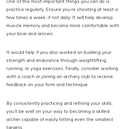
One of the most important things you can do is
practice regularly. Ensure you’re shooting at least a
few times a week, if not daily. It will help develop
muscle memory and become more comfortable with
your bow and arrows.
It would help if you also worked on building your
strength and endurance through weightlifting,
running, or yoga exercises. Finally, consider working
with a coach or joining an archery club to receive
feedback on your form and technique.
By consistently practicing and refining your skills,
you’ll be well on your way to becoming a skilled
archer capable of easily hitting even the smallest
targets.