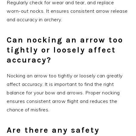
Regularly check for wear and tear, and replace
worn-out nocks. It ensures consistent arrow release
and accuracy in archery.
Can nocking an arrow too
tightly or loosely affect
accuracy?
Nocking an arrow too tightly or loosely can greatly
affect accuracy. It is important to find the right
balance for your bow and arrows. Proper nocking
ensures consistent arrow flight and reduces the
chance of misfires.
Are there any safety