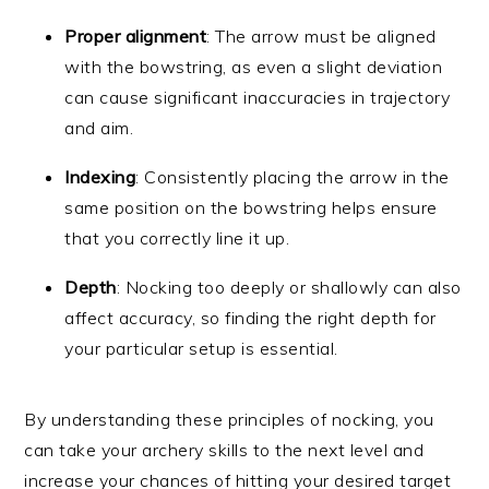
Proper alignment
: The arrow must be aligned
with the bowstring, as even a slight deviation
can cause significant inaccuracies in trajectory
and aim.
Indexing
: Consistently placing the arrow in the
same position on the bowstring helps ensure
that you correctly line it up.
Depth
: Nocking too deeply or shallowly can also
affect accuracy, so finding the right depth for
your particular setup is essential.
By understanding these principles of nocking, you
can take your archery skills to the next level and
increase your chances of hitting your desired target