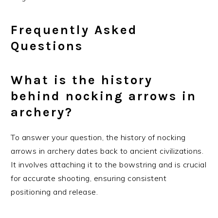
Frequently Asked
Questions
What is the history
behind nocking arrows in
archery?
To answer your question, the history of nocking
arrows in archery dates back to ancient civilizations.
It involves attaching it to the bowstring and is crucial
for accurate shooting, ensuring consistent
positioning and release.