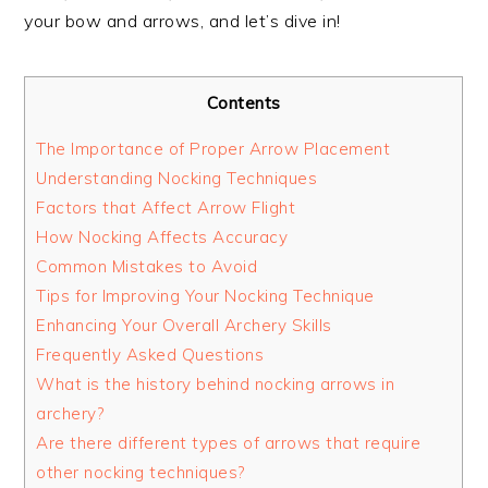
your bow and arrows, and let’s dive in!
Contents
The Importance of Proper Arrow Placement
Understanding Nocking Techniques
Factors that Affect Arrow Flight
How Nocking Affects Accuracy
Common Mistakes to Avoid
Tips for Improving Your Nocking Technique
Enhancing Your Overall Archery Skills
Frequently Asked Questions
What is the history behind nocking arrows in
archery?
Are there different types of arrows that require
other nocking techniques?