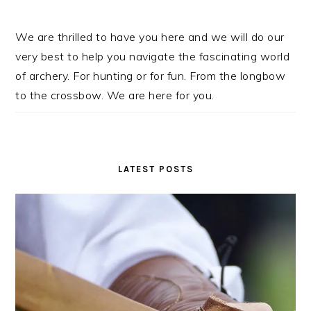
We are thrilled to have you here and we will do our
very best to help you navigate the fascinating world
of archery. For hunting or for fun. From the longbow
to the crossbow. We are here for you.
LATEST POSTS