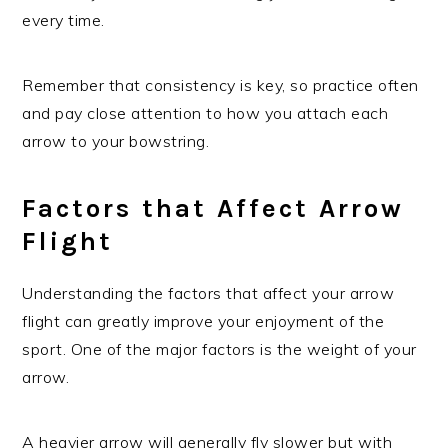
every time.
Remember that consistency is key, so practice often
and pay close attention to how you attach each
arrow to your bowstring.
Factors that Affect Arrow
Flight
Understanding the factors that affect your arrow
flight can greatly improve your enjoyment of the
sport. One of the major factors is the weight of your
arrow.
A heavier arrow will generally fly slower but with