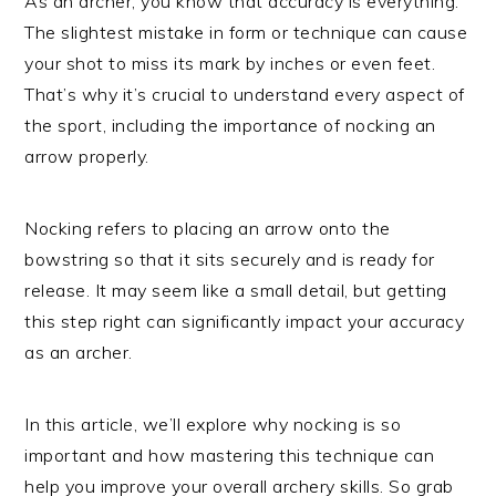
As an archer, you know that accuracy is everything.
The slightest mistake in form or technique can cause
your shot to miss its mark by inches or even feet.
That’s why it’s crucial to understand every aspect of
the sport, including the importance of nocking an
arrow properly.
Nocking refers to placing an arrow onto the
bowstring so that it sits securely and is ready for
release. It may seem like a small detail, but getting
this step right can significantly impact your accuracy
as an archer.
In this article, we’ll explore why nocking is so
important and how mastering this technique can
help you improve your overall archery skills. So grab