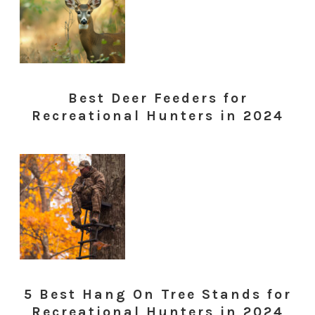
Best Deer Feeders for
Recreational Hunters in 2024
5 Best Hang On Tree Stands for
Recreational Hunters in 2024