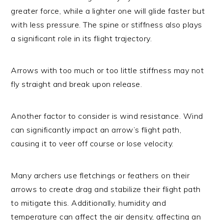
greater force, while a lighter one will glide faster but
with less pressure. The spine or stiffness also plays
a significant role in its flight trajectory.
Arrows with too much or too little stiffness may not
fly straight and break upon release.
Another factor to consider is wind resistance. Wind
can significantly impact an arrow’s flight path,
causing it to veer off course or lose velocity.
Many archers use fletchings or feathers on their
arrows to create drag and stabilize their flight path
to mitigate this. Additionally, humidity and
temperature can affect the air density, affecting an