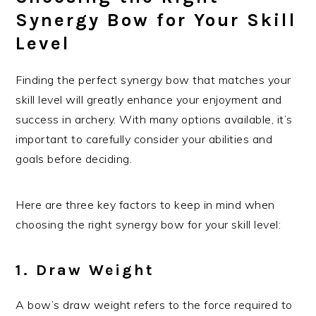
Synergy Bow for Your Skill
Level
Finding the perfect synergy bow that matches your
skill level will greatly enhance your enjoyment and
success in archery. With many options available, it’s
important to carefully consider your abilities and
goals before deciding.
Here are three key factors to keep in mind when
choosing the right synergy bow for your skill level:
1. Draw Weight
A bow’s draw weight refers to the force required to