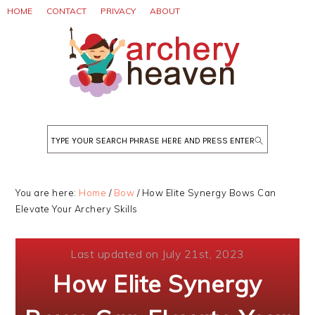
Skip
Skip
Skip
HOME
CONTACT
PRIVACY
ABOUT
to
to
to
primary
main
primary
navigation
content
sidebar
Search
You are here:
Home
/
Bow
/
How Elite Synergy Bows Can
Elevate Your Archery Skills
Last updated on July 21st, 2023
How Elite Synergy