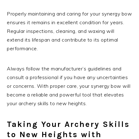
Properly maintaining and caring for your synergy bow
ensures it remains in excellent condition for years.
Regular inspections, cleaning, and waxing will
extend its lifespan and contribute to its optimal
performance.
Always follow the manufacturer’s guidelines and
consult a professional if you have any uncertainties
or concerns. With proper care, your synergy bow will
become a reliable and powerful tool that elevates
your archery skills to new heights.
Taking Your Archery Skills
to New Heights with