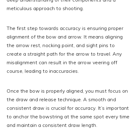
meticulous approach to shooting.
The first step towards accuracy is ensuring proper
alignment of the bow and arrow. It means aligning
the arrow rest, nocking point, and sight pins to
create a straight path for the arrow to travel. Any
misalignment can result in the arrow veering off
course, leading to inaccuracies.
Once the bow is properly aligned, you must focus on
the draw and release technique. A smooth and
consistent draw is crucial for accuracy. It’s important
to anchor the bowstring at the same spot every time
and maintain a consistent draw length.