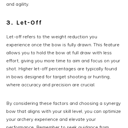
and agility.
3. Let-Off
Let-off refers to the weight reduction you
experience once the bow is fully drawn. This feature
allows you to hold the bow at full draw with less
effort, giving you more time to aim and focus on your
shot. Higher let-off percentages are typically found
in bows designed for target shooting or hunting,
where accuracy and precision are crucial.
By considering these factors and choosing a synergy
bow that aligns with your skill level, you can optimize
your archery experience and elevate your
performance. Remember to seek guidance from