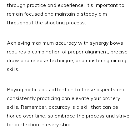
through practice and experience. It’s important to
remain focused and maintain a steady aim
throughout the shooting process.
Achieving maximum accuracy with synergy bows
requires a combination of proper alignment, precise
draw and release technique, and mastering aiming
skills.
Paying meticulous attention to these aspects and
consistently practicing can elevate your archery
skills. Remember, accuracy is a skill that can be
honed over time, so embrace the process and strive
for perfection in every shot.