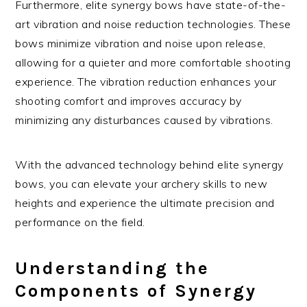
Furthermore, elite synergy bows have state-of-the-
art vibration and noise reduction technologies. These
bows minimize vibration and noise upon release,
allowing for a quieter and more comfortable shooting
experience. The vibration reduction enhances your
shooting comfort and improves accuracy by
minimizing any disturbances caused by vibrations.
With the advanced technology behind elite synergy
bows, you can elevate your archery skills to new
heights and experience the ultimate precision and
performance on the field.
Understanding the
Components of Synergy