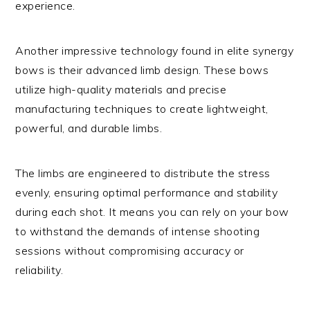
experience.
Another impressive technology found in elite synergy
bows is their advanced limb design. These bows
utilize high-quality materials and precise
manufacturing techniques to create lightweight,
powerful, and durable limbs.
The limbs are engineered to distribute the stress
evenly, ensuring optimal performance and stability
during each shot. It means you can rely on your bow
to withstand the demands of intense shooting
sessions without compromising accuracy or
reliability.