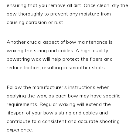
ensuring that you remove all dirt. Once clean, dry the
bow thoroughly to prevent any moisture from
causing corrosion or rust.
Another crucial aspect of bow maintenance is
waxing the string and cables. A high-quality
bowstring wax will help protect the fibers and
reduce friction, resulting in smoother shots.
Follow the manufacturer’s instructions when
applying the wax, as each bow may have specific
requirements. Regular waxing will extend the
lifespan of your bow’s string and cables and
contribute to a consistent and accurate shooting
experience.