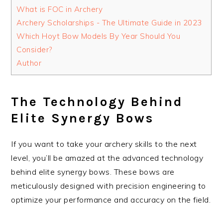
What is FOC in Archery
Archery Scholarships - The Ultimate Guide in 2023
Which Hoyt Bow Models By Year Should You
Consider?
Author
The Technology Behind
Elite Synergy Bows
If you want to take your archery skills to the next
level, you’ll be amazed at the advanced technology
behind elite synergy bows. These bows are
meticulously designed with precision engineering to
optimize your performance and accuracy on the field.