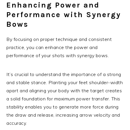
Enhancing Power and
Performance with Synergy
Bows
By focusing on proper technique and consistent
practice, you can enhance the power and
performance of your shots with synergy bows.
It’s crucial to understand the importance of a strong
and stable stance. Planting your feet shoulder-width
apart and aligning your body with the target creates
a solid foundation for maximum power transfer. This
stability enables you to generate more force during
the draw and release, increasing arrow velocity and
accuracy.