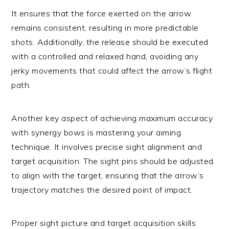
It ensures that the force exerted on the arrow
remains consistent, resulting in more predictable
shots. Additionally, the release should be executed
with a controlled and relaxed hand, avoiding any
jerky movements that could affect the arrow’s flight
path.
Another key aspect of achieving maximum accuracy
with synergy bows is mastering your aiming
technique. It involves precise sight alignment and
target acquisition. The sight pins should be adjusted
to align with the target, ensuring that the arrow’s
trajectory matches the desired point of impact.
Proper sight picture and target acquisition skills