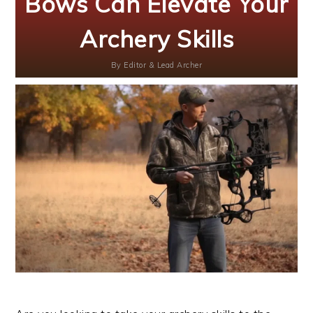
Bows Can Elevate Your
Archery Skills
By
Editor & Lead Archer