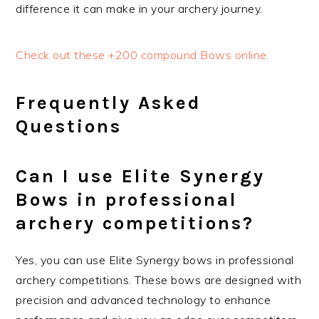
difference it can make in your archery journey.
Check out these +200 compound Bows online.
Frequently Asked
Questions
Can I use Elite Synergy
Bows in professional
archery competitions?
Yes, you can use Elite Synergy bows in professional
archery competitions. These bows are designed with
precision and advanced technology to enhance