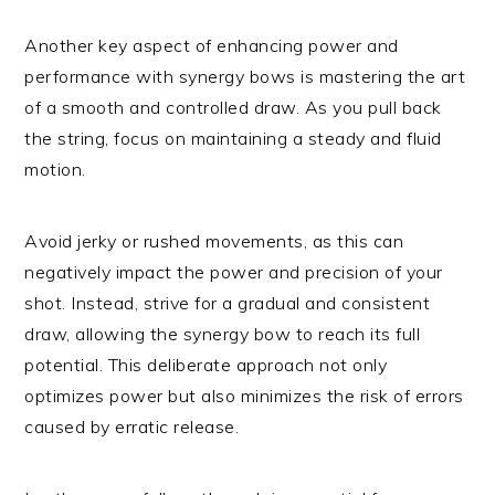
Another key aspect of enhancing power and
performance with synergy bows is mastering the art
of a smooth and controlled draw. As you pull back
the string, focus on maintaining a steady and fluid
motion.
Avoid jerky or rushed movements, as this can
negatively impact the power and precision of your
shot. Instead, strive for a gradual and consistent
draw, allowing the synergy bow to reach its full
potential. This deliberate approach not only
optimizes power but also minimizes the risk of errors
caused by erratic release.