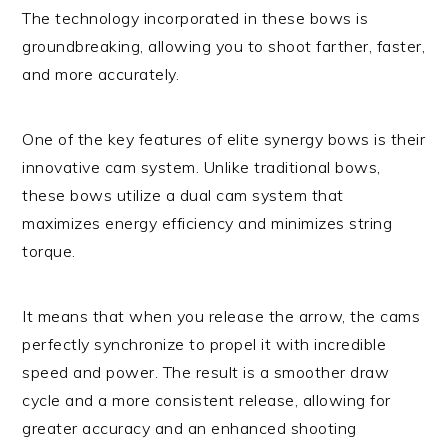
The technology incorporated in these bows is
groundbreaking, allowing you to shoot farther, faster,
and more accurately.
One of the key features of elite synergy bows is their
innovative cam system. Unlike traditional bows,
these bows utilize a dual cam system that
maximizes energy efficiency and minimizes string
torque.
It means that when you release the arrow, the cams
perfectly synchronize to propel it with incredible
speed and power. The result is a smoother draw
cycle and a more consistent release, allowing for
greater accuracy and an enhanced shooting