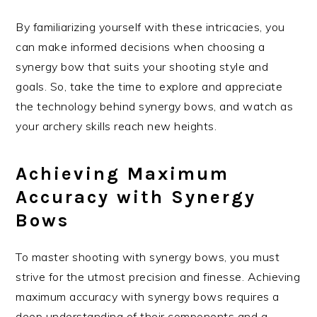
By familiarizing yourself with these intricacies, you
can make informed decisions when choosing a
synergy bow that suits your shooting style and
goals. So, take the time to explore and appreciate
the technology behind synergy bows, and watch as
your archery skills reach new heights.
Achieving Maximum
Accuracy with Synergy
Bows
To master shooting with synergy bows, you must
strive for the utmost precision and finesse. Achieving
maximum accuracy with synergy bows requires a
deep understanding of their components and a