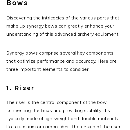
Bows
Discovering the intricacies of the various parts that
make up synergy bows can greatly enhance your
understanding of this advanced archery equipment.
Synergy bows comprise several key components
that optimize performance and accuracy. Here are
three important elements to consider:
1. Riser
The riser is the central component of the bow,
connecting the limbs and providing stability. It’s
typically made of lightweight and durable materials
like aluminum or carbon fiber. The design of the riser