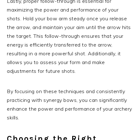
Lastly, proper follow-through is essential for
maximizing the power and performance of your
shots. Hold your bow arm steady once you release
the arrow, and maintain your aim until the arrow hits
the target. This follow-through ensures that your
energy is efficiently transferred to the arrow,
resulting in a more powerful shot. Additionally, it
allows you to assess your form and make
adjustments for future shots.
By focusing on these techniques and consistently
practicing with synergy bows, you can significantly
enhance the power and performance of your archery
skills.
Choosing the Right