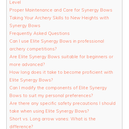
Level
Proper Maintenance and Care for Synergy Bows
Taking Your Archery Skills to New Heights with
Synergy Bows
Frequently Asked Questions
Can I use Elite Synergy Bows in professional
archery competitions?
Are Elite Synergy Bows suitable for beginners or
more advanced?
How long does it take to become proficient with
Elite Synergy Bows?
Can I modify the components of Elite Synergy
Bows to suit my personal preferences?
Are there any specific safety precautions I should
take when using Elite Synergy Bows?
Short vs. Long arrow vanes: What is the
difference?