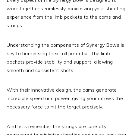
work together seamlessly, maximizing your shooting
experience from the limb pockets to the cams and
strings.
Understanding the components of Synergy Bows is
key to harnessing their full potential. The limb
pockets provide stability and support, allowing
smooth and consistent shots.
With their innovative design, the cams generate
incredible speed and power, giving your arrows the
necessary force to hit the target precisely.
And let’s remember the strings are carefully
engineered to minimize vibration and noise, ensuring