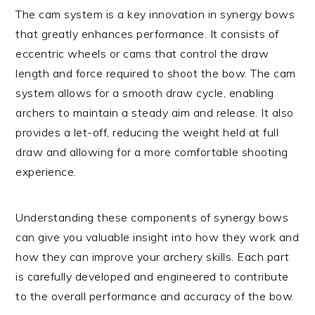
The cam system is a key innovation in synergy bows
that greatly enhances performance. It consists of
eccentric wheels or cams that control the draw
length and force required to shoot the bow. The cam
system allows for a smooth draw cycle, enabling
archers to maintain a steady aim and release. It also
provides a let-off, reducing the weight held at full
draw and allowing for a more comfortable shooting
experience.
Understanding these components of synergy bows
can give you valuable insight into how they work and
how they can improve your archery skills. Each part
is carefully developed and engineered to contribute
to the overall performance and accuracy of the bow.