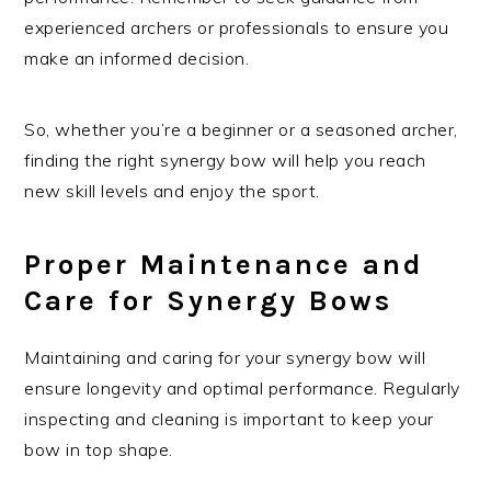
experienced archers or professionals to ensure you
make an informed decision.
So, whether you’re a beginner or a seasoned archer,
finding the right synergy bow will help you reach
new skill levels and enjoy the sport.
Proper Maintenance and
Care for Synergy Bows
Maintaining and caring for your synergy bow will
ensure longevity and optimal performance. Regularly
inspecting and cleaning is important to keep your
bow in top shape.