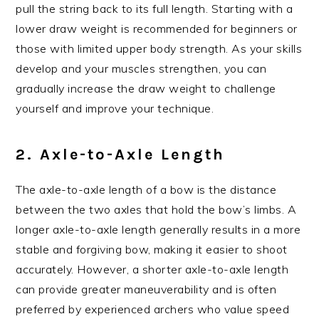
pull the string back to its full length. Starting with a
lower draw weight is recommended for beginners or
those with limited upper body strength. As your skills
develop and your muscles strengthen, you can
gradually increase the draw weight to challenge
yourself and improve your technique.
2. Axle-to-Axle Length
The axle-to-axle length of a bow is the distance
between the two axles that hold the bow’s limbs. A
longer axle-to-axle length generally results in a more
stable and forgiving bow, making it easier to shoot
accurately. However, a shorter axle-to-axle length
can provide greater maneuverability and is often
preferred by experienced archers who value speed