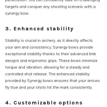
targets and conquer any shooting scenario with a
synergy bow.
3. Enhanced stability
Stability is crucial in archery, as it directly affects
your aim and consistency. Synergy bows provide
exceptional stability thanks to their advanced limb
designs and ergonomic grips. These bows minimize
torque and vibration, allowing for a steady and
controlled shot release. The enhanced stability
provided by Synergy bows ensures that your arrows
fly true and your shots hit the mark consistently.
4. Customizable options