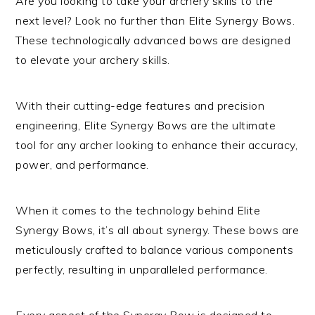
Are you looking to take your archery skills to the
next level? Look no further than Elite Synergy Bows.
These technologically advanced bows are designed
to elevate your archery skills.
With their cutting-edge features and precision
engineering, Elite Synergy Bows are the ultimate
tool for any archer looking to enhance their accuracy,
power, and performance.
When it comes to the technology behind Elite
Synergy Bows, it’s all about synergy. These bows are
meticulously crafted to balance various components
perfectly, resulting in unparalleled performance.
Every aspect of the Synergy Bow is designed to