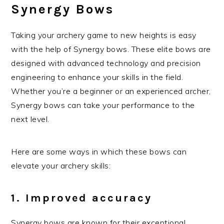
Synergy Bows
Taking your archery game to new heights is easy
with the help of Synergy bows. These elite bows are
designed with advanced technology and precision
engineering to enhance your skills in the field.
Whether you’re a beginner or an experienced archer,
Synergy bows can take your performance to the
next level.
Here are some ways in which these bows can
elevate your archery skills:
1. Improved accuracy
Synergy bows are known for their exceptional