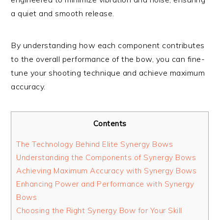
a quiet and smooth release.
By understanding how each component contributes
to the overall performance of the bow, you can fine-
tune your shooting technique and achieve maximum
accuracy.
Contents
The Technology Behind Elite Synergy Bows
Understanding the Components of Synergy Bows
Achieving Maximum Accuracy with Synergy Bows
Enhancing Power and Performance with Synergy
Bows
Choosing the Right Synergy Bow for Your Skill