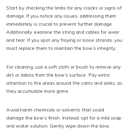
Start by checking the limbs for any cracks or signs of
damage. If you notice any issues, addressing them
immediately is crucial to prevent further damage.
Additionally, examine the string and cables for wear
and tear. If you spot any fraying or loose strands, you
must replace them to maintain the bow’s integrity.
For cleaning, use a soft cloth or brush to remove any
dirt or debris from the bow’s surface. Pay extra
attention to the areas around the cams and axles, as
they accumulate more grime.
Avoid harsh chemicals or solvents that could
damage the bow’s finish. Instead, opt for a mild soap
and water solution. Gently wipe down the bow,