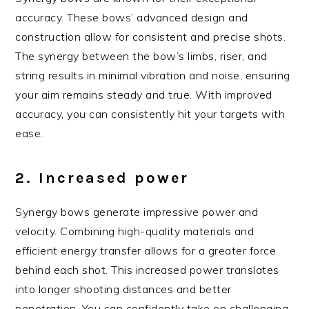
accuracy. These bows’ advanced design and
construction allow for consistent and precise shots.
The synergy between the bow’s limbs, riser, and
string results in minimal vibration and noise, ensuring
your aim remains steady and true. With improved
accuracy, you can consistently hit your targets with
ease.
2. Increased power
Synergy bows generate impressive power and
velocity. Combining high-quality materials and
efficient energy transfer allows for a greater force
behind each shot. This increased power translates
into longer shooting distances and better
penetration. You can confidently take on challenging