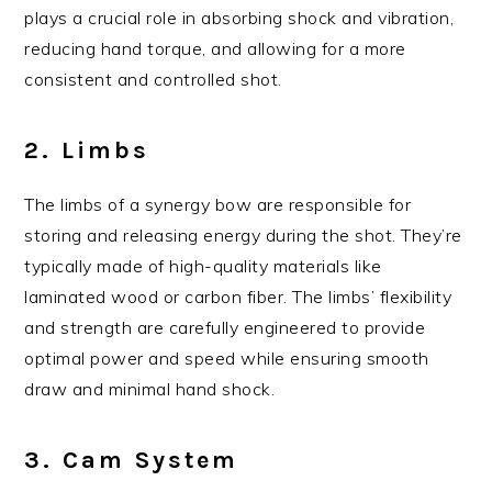
plays a crucial role in absorbing shock and vibration,
reducing hand torque, and allowing for a more
consistent and controlled shot.
2. Limbs
The limbs of a synergy bow are responsible for
storing and releasing energy during the shot. They’re
typically made of high-quality materials like
laminated wood or carbon fiber. The limbs’ flexibility
and strength are carefully engineered to provide
optimal power and speed while ensuring smooth
draw and minimal hand shock.
3. Cam System