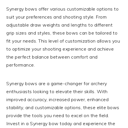
Synergy bows offer various customizable options to
suit your preferences and shooting style. From
adjustable draw weights and lengths to different
grip sizes and styles, these bows can be tailored to
fit your needs. This level of customization allows you
to optimize your shooting experience and achieve
the perfect balance between comfort and
performance.
Synergy bows are a game-changer for archery
enthusiasts looking to elevate their skills. With
improved accuracy, increased power, enhanced
stability, and customizable options, these elite bows
provide the tools you need to excel on the field.
Invest in a Synergy bow today and experience the