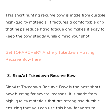
This short hunting recurve bow is made from durable,
high-quality materials. It features a comfortable grip
that helps reduce hand fatigue and makes it easy to
keep the bow steady while aiming your shot.
Get TOPARCHERY Archery Takedown Hunting
Recurve Bow here.
SinoArt Takedown Recurve Bow
SinoArt Takedown Recurve Bow is the best short
bow hunting for several reasons. It is made from
high-quality materials that are strong and durable,
ensuring that you can use this bow for years to