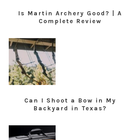
Is Martin Archery Good? | A
Complete Review
Can I Shoot a Bow in My
Backyard in Texas?