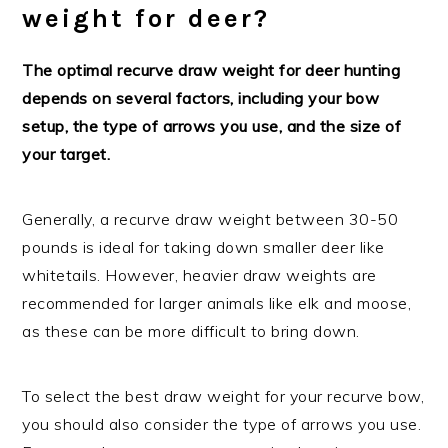
weight for deer?
The optimal recurve draw weight for deer hunting
depends on several factors, including your bow
setup, the type of arrows you use, and the size of
your target.
Generally, a recurve draw weight between 30-50
pounds is ideal for taking down smaller deer like
whitetails. However, heavier draw weights are
recommended for larger animals like elk and moose,
as these can be more difficult to bring down.
To select the best draw weight for your recurve bow,
you should also consider the type of arrows you use.