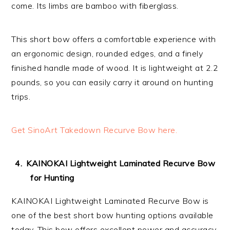
come. Its limbs are bamboo with fiberglass.
This short bow offers a comfortable experience with
an ergonomic design, rounded edges, and a finely
finished handle made of wood. It is lightweight at 2.2
pounds, so you can easily carry it around on hunting
trips.
Get SinoArt Takedown Recurve Bow here.
KAINOKAI Lightweight Laminated Recurve Bow
for Hunting
KAINOKAI Lightweight Laminated Recurve Bow is
one of the best short bow hunting options available
today. This bow offers excellent power and accuracy