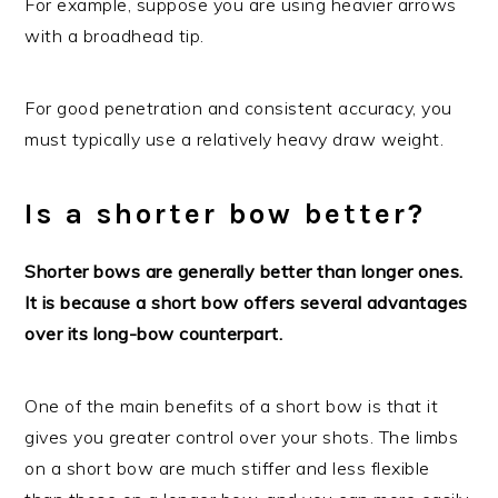
For example, suppose you are using heavier arrows
with a broadhead tip.
For good penetration and consistent accuracy, you
must typically use a relatively heavy draw weight.
Is a shorter bow better?
Shorter bows are generally better than longer ones.
It is because a short bow offers several advantages
over its long-bow counterpart.
One of the main benefits of a short bow is that it
gives you greater control over your shots. The limbs
on a short bow are much stiffer and less flexible