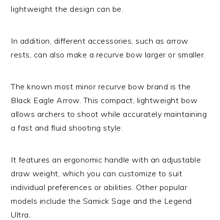
lightweight the design can be.
In addition, different accessories, such as arrow
rests, can also make a recurve bow larger or smaller.
The known most minor recurve bow brand is the
Black Eagle Arrow. This compact, lightweight bow
allows archers to shoot while accurately maintaining
a fast and fluid shooting style.
It features an ergonomic handle with an adjustable
draw weight, which you can customize to suit
individual preferences or abilities. Other popular
models include the Samick Sage and the Legend
Ultra.