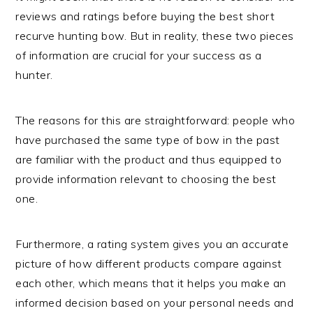
reviews and ratings before buying the best short
recurve hunting bow. But in reality, these two pieces
of information are crucial for your success as a
hunter.
The reasons for this are straightforward: people who
have purchased the same type of bow in the past
are familiar with the product and thus equipped to
provide information relevant to choosing the best
one.
Furthermore, a rating system gives you an accurate
picture of how different products compare against
each other, which means that it helps you make an
informed decision based on your personal needs and