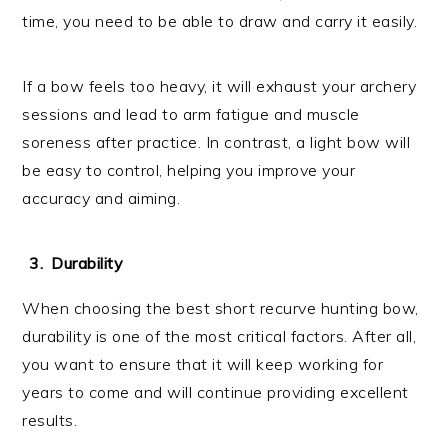
time, you need to be able to draw and carry it easily.
If a bow feels too heavy, it will exhaust your archery
sessions and lead to arm fatigue and muscle
soreness after practice. In contrast, a light bow will
be easy to control, helping you improve your
accuracy and aiming.
Durability
When choosing the best short recurve hunting bow,
durability is one of the most critical factors. After all,
you want to ensure that it will keep working for
years to come and will continue providing excellent
results.