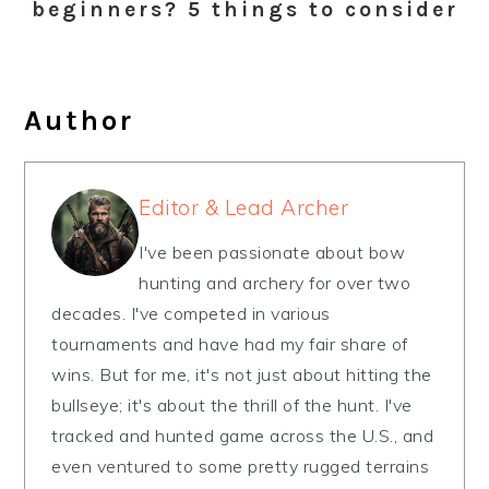
beginners? 5 things to consider
Author
Editor & Lead Archer
I've been passionate about bow
hunting and archery for over two
decades. I've competed in various
tournaments and have had my fair share of
wins. But for me, it's not just about hitting the
bullseye; it's about the thrill of the hunt. I've
tracked and hunted game across the U.S., and
even ventured to some pretty rugged terrains