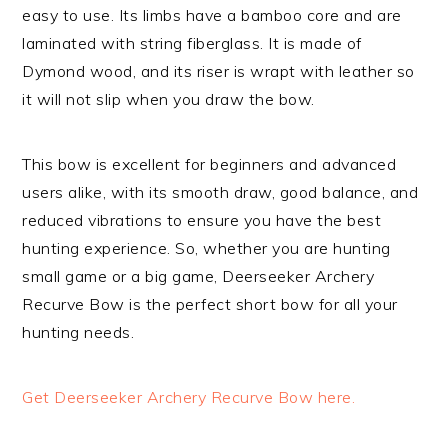
easy to use. Its limbs have a bamboo core and are
laminated with string fiberglass. It is made of
Dymond wood, and its riser is wrapt with leather so
it will not slip when you draw the bow.
This bow is excellent for beginners and advanced
users alike, with its smooth draw, good balance, and
reduced vibrations to ensure you have the best
hunting experience. So, whether you are hunting
small game or a big game, Deerseeker Archery
Recurve Bow is the perfect short bow for all your
hunting needs.
Get Deerseeker Archery Recurve Bow here.