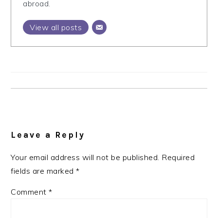
abroad.
View all posts
Reader
Interactions
Leave a Reply
Your email address will not be published.
Required
fields are marked
*
Comment
*