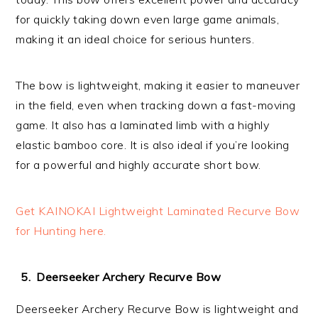
for quickly taking down even large game animals,
making it an ideal choice for serious hunters.
The bow is lightweight, making it easier to maneuver
in the field, even when tracking down a fast-moving
game. It also has a laminated limb with a highly
elastic bamboo core. It is also ideal if you’re looking
for a powerful and highly accurate short bow.
Get KAINOKAI Lightweight Laminated Recurve Bow
for Hunting here.
Deerseeker Archery Recurve Bow
Deerseeker Archery Recurve Bow is lightweight and