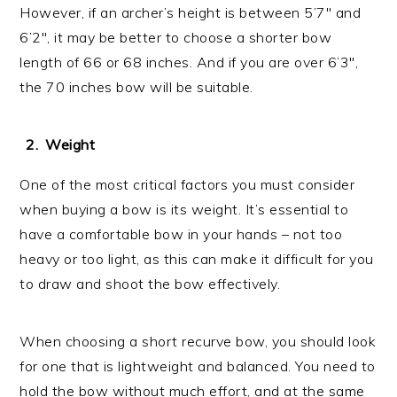
However, if an archer’s height is between 5’7″ and
6’2″, it may be better to choose a shorter bow
length of 66 or 68 inches. And if you are over 6’3″,
the 70 inches bow will be suitable.
Weight
One of the most critical factors you must consider
when buying a bow is its weight. It’s essential to
have a comfortable bow in your hands – not too
heavy or too light, as this can make it difficult for you
to draw and shoot the bow effectively.
When choosing a short recurve bow, you should look
for one that is lightweight and balanced. You need to
hold the bow without much effort, and at the same