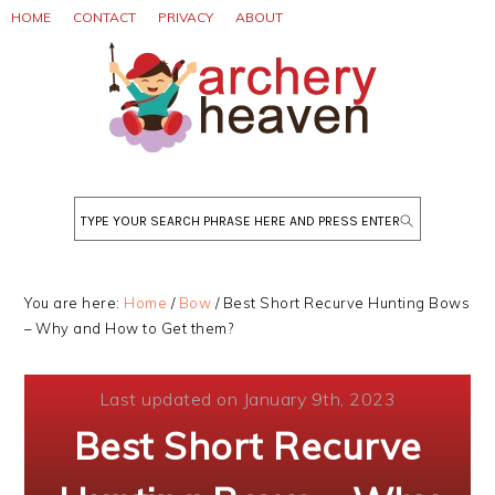
Skip
Skip
Skip
HOME
CONTACT
PRIVACY
ABOUT
to
to
to
primary
main
primary
navigation
content
sidebar
Search
You are here:
Home
/
Bow
/
Best Short Recurve Hunting Bows
– Why and How to Get them?
Last updated on January 9th, 2023
Best Short Recurve