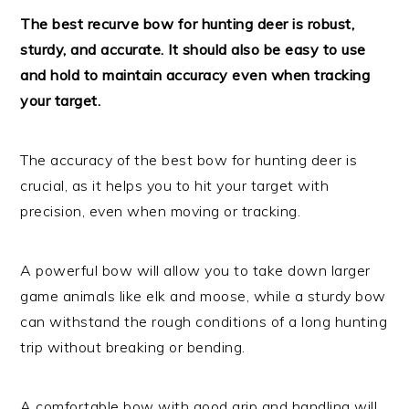
The best recurve bow for hunting deer is robust,
sturdy, and accurate. It should also be easy to use
and hold to maintain accuracy even when tracking
your target.
The accuracy of the best bow for hunting deer is
crucial, as it helps you to hit your target with
precision, even when moving or tracking.
A powerful bow will allow you to take down larger
game animals like elk and moose, while a sturdy bow
can withstand the rough conditions of a long hunting
trip without breaking or bending.
A comfortable bow with good grip and handling will