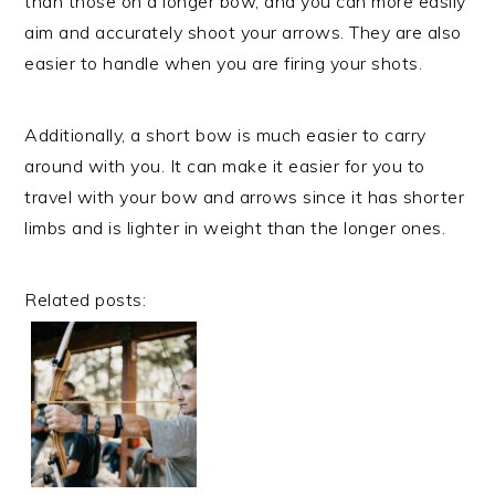
than those on a longer bow, and you can more easily
aim and accurately shoot your arrows. They are also
easier to handle when you are firing your shots.
Additionally, a short bow is much easier to carry
around with you. It can make it easier for you to
travel with your bow and arrows since it has shorter
limbs and is lighter in weight than the longer ones.
Related posts: