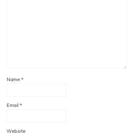
Name
*
Email
*
Website