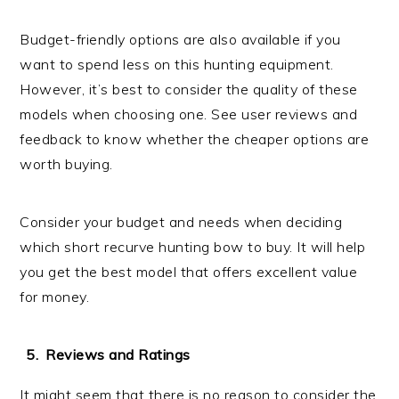
Budget-friendly options are also available if you
want to spend less on this hunting equipment.
However, it’s best to consider the quality of these
models when choosing one. See user reviews and
feedback to know whether the cheaper options are
worth buying.
Consider your budget and needs when deciding
which short recurve hunting bow to buy. It will help
you get the best model that offers excellent value
for money.
Reviews and Ratings
It might seem that there is no reason to consider the