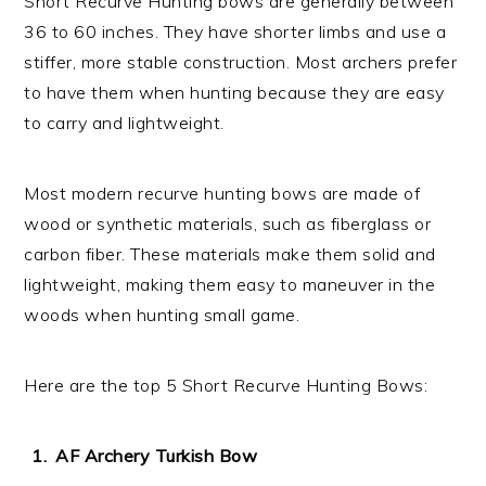
Short Recurve Hunting bows are generally between
36 to 60 inches. They have shorter limbs and use a
stiffer, more stable construction. Most archers prefer
to have them when hunting because they are easy
to carry and lightweight.
Most modern recurve hunting bows are made of
wood or synthetic materials, such as fiberglass or
carbon fiber. These materials make them solid and
lightweight, making them easy to maneuver in the
woods when hunting small game.
Here are the top 5 Short Recurve Hunting Bows:
AF Archery Turkish Bow