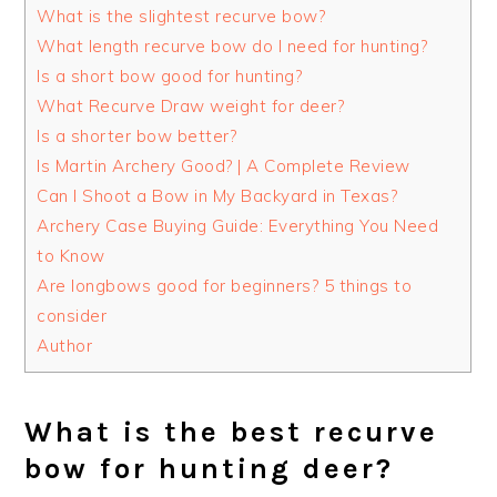
What is the slightest recurve bow?
What length recurve bow do I need for hunting?
Is a short bow good for hunting?
What Recurve Draw weight for deer?
Is a shorter bow better?
Is Martin Archery Good? | A Complete Review
Can I Shoot a Bow in My Backyard in Texas?
Archery Case Buying Guide: Everything You Need
to Know
Are longbows good for beginners? 5 things to
consider
Author
What is the best recurve
bow for hunting deer?