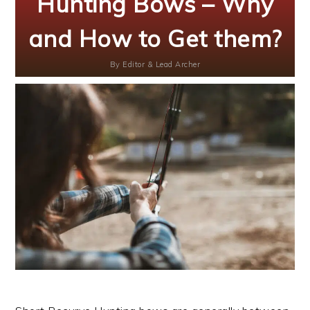
Hunting Bows – Why
and How to Get them?
By
Editor & Lead Archer