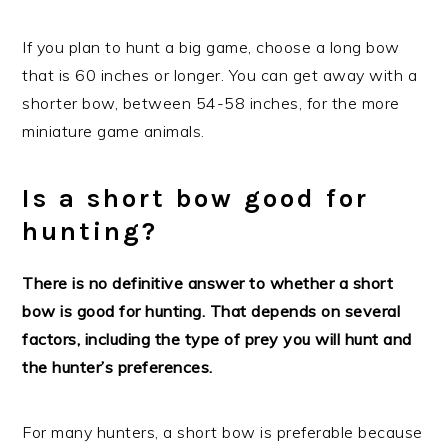
If you plan to hunt a big game, choose a long bow
that is 60 inches or longer. You can get away with a
shorter bow, between 54-58 inches, for the more
miniature game animals.
Is a short bow good for
hunting?
There is no definitive answer to whether a short
bow is good for hunting. That depends on several
factors, including the type of prey you will hunt and
the hunter’s preferences.
For many hunters, a short bow is preferable because