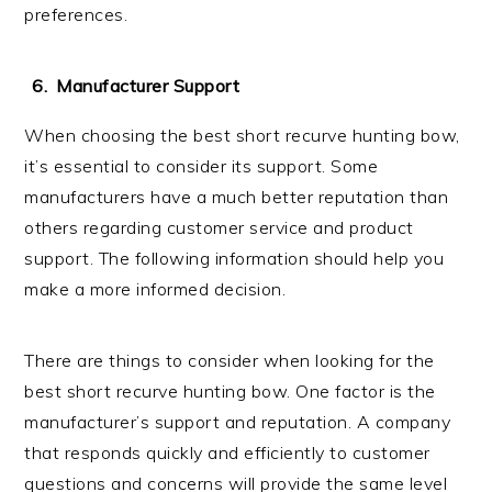
preferences.
Manufacturer Support
When choosing the best short recurve hunting bow,
it’s essential to consider its support. Some
manufacturers have a much better reputation than
others regarding customer service and product
support. The following information should help you
make a more informed decision.
There are things to consider when looking for the
best short recurve hunting bow. One factor is the
manufacturer’s support and reputation. A company
that responds quickly and efficiently to customer
questions and concerns will provide the same level