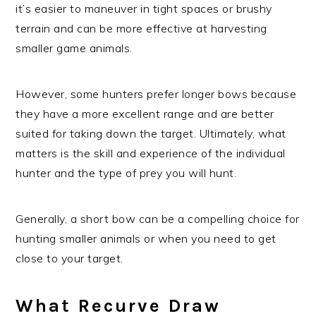
it’s easier to maneuver in tight spaces or brushy
terrain and can be more effective at harvesting
smaller game animals.
However, some hunters prefer longer bows because
they have a more excellent range and are better
suited for taking down the target. Ultimately, what
matters is the skill and experience of the individual
hunter and the type of prey you will hunt.
Generally, a short bow can be a compelling choice for
hunting smaller animals or when you need to get
close to your target.
What Recurve Draw