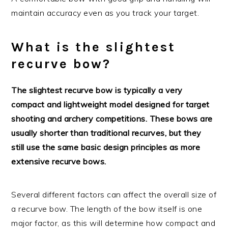
maintain accuracy even as you track your target.
What is the slightest
recurve bow?
The slightest recurve bow is typically a very
compact and lightweight model designed for target
shooting and archery competitions. These bows are
usually shorter than traditional recurves, but they
still use the same basic design principles as more
extensive recurve bows.
Several different factors can affect the overall size of
a recurve bow. The length of the bow itself is one
major factor, as this will determine how compact and