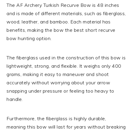
The AF Archery Turkish Recurve Bow is 48 inches
and is made of different materials, such as fiberglass,
wood, leather, and bamboo. Each material has
benefits, making the bow the best short recurve
bow hunting option.
The fiberglass used in the construction of this bow is
lightweight, strong, and flexible. It weighs only 400
grams, making it easy to maneuver and shoot
accurately without worrying about your arrow
snapping under pressure or feeling too heavy to
handle.
Furthermore, the fiberglass is highly durable,
meaning this bow will last for years without breaking