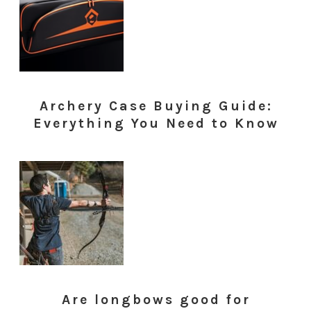
Archery Case Buying Guide:
Everything You Need to Know
Are longbows good for