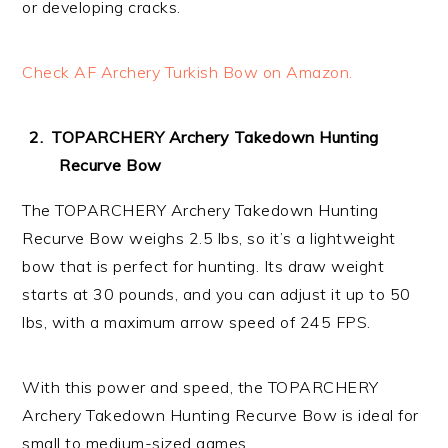
or developing cracks.
Check AF Archery Turkish Bow on Amazon.
TOPARCHERY Archery Takedown Hunting
Recurve Bow
The TOPARCHERY Archery Takedown Hunting
Recurve Bow weighs 2.5 lbs, so it’s a lightweight
bow that is perfect for hunting. Its draw weight
starts at 30 pounds, and you can adjust it up to 50
lbs, with a maximum arrow speed of 245 FPS.
With this power and speed, the TOPARCHERY
Archery Takedown Hunting Recurve Bow is ideal for
small to medium-sized games.