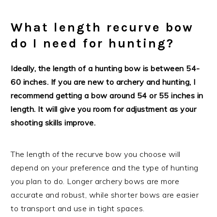
What length recurve bow
do I need for hunting?
Ideally, the length of a hunting bow is between 54-
60 inches. If you are new to archery and hunting, I
recommend getting a bow around 54 or 55 inches in
length. It will give you room for adjustment as your
shooting skills improve.
The length of the recurve bow you choose will
depend on your preference and the type of hunting
you plan to do. Longer archery bows are more
accurate and robust, while shorter bows are easier
to transport and use in tight spaces.