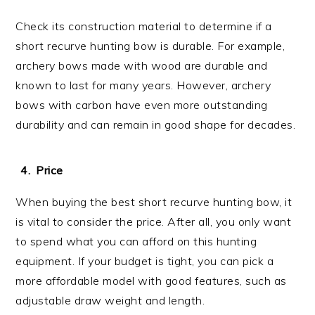
Check its construction material to determine if a
short recurve hunting bow is durable. For example,
archery bows made with wood are durable and
known to last for many years. However, archery
bows with carbon have even more outstanding
durability and can remain in good shape for decades.
Price
When buying the best short recurve hunting bow, it
is vital to consider the price. After all, you only want
to spend what you can afford on this hunting
equipment. If your budget is tight, you can pick a
more affordable model with good features, such as
adjustable draw weight and length.