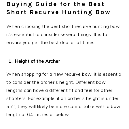
Buying Guide for the Best
Short Recurve Hunting Bow
When choosing the best short recurve hunting bow,
it’s essential to consider several things. It is to
ensure you get the best deal at all times.
Height of the Archer
When shopping for a new recurve bow, it is essential
to consider the archer’s height. Different bow
lengths can have a different fit and feel for other
shooters. For example, if an archer’s height is under
5’7″, they will likely be more comfortable with a bow
length of 64 inches or below.