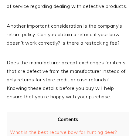
of service regarding dealing with defective products.
Another important consideration is the company’s
return policy. Can you obtain a refund if your bow
doesn’t work correctly? Is there a restocking fee?
Does the manufacturer accept exchanges for items
that are defective from the manufacturer instead of
only returns for store credit or cash refunds?
Knowing these details before you buy will help
ensure that you’re happy with your purchase.
Contents
What is the best recurve bow for hunting deer?