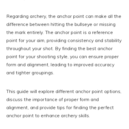
Regarding archery, the anchor point can make all the
difference between hitting the bullseye or missing
the mark entirely. The anchor point is a reference
point for your aim, providing consistency and stability
throughout your shot. By finding the best anchor
point for your shooting style, you can ensure proper
form and alignment, leading to improved accuracy
and tighter groupings.
This guide will explore different anchor point options,
discuss the importance of proper form and
alignment, and provide tips for finding the perfect
anchor point to enhance archery skills.