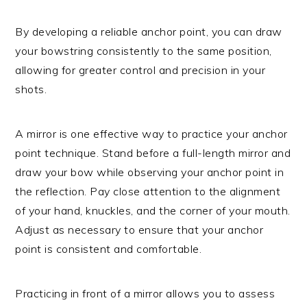
By developing a reliable anchor point, you can draw
your bowstring consistently to the same position,
allowing for greater control and precision in your
shots.
A mirror is one effective way to practice your anchor
point technique. Stand before a full-length mirror and
draw your bow while observing your anchor point in
the reflection. Pay close attention to the alignment
of your hand, knuckles, and the corner of your mouth.
Adjust as necessary to ensure that your anchor
point is consistent and comfortable.
Practicing in front of a mirror allows you to assess