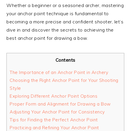
Whether a beginner or a seasoned archer, mastering
your anchor point technique is fundamental to
becoming a more precise and confident shooter, let’s
dive in and discover the secrets to achieving the
best anchor point for drawing a bow.
Contents
The Importance of an Anchor Point in Archery
Choosing the Right Anchor Point for Your Shooting
Style
Exploring Different Anchor Point Options
Proper Form and Alignment for Drawing a Bow
Adjusting Your Anchor Point for Consistency
Tips for Finding the Perfect Anchor Point
Practicing and Refining Your Anchor Point