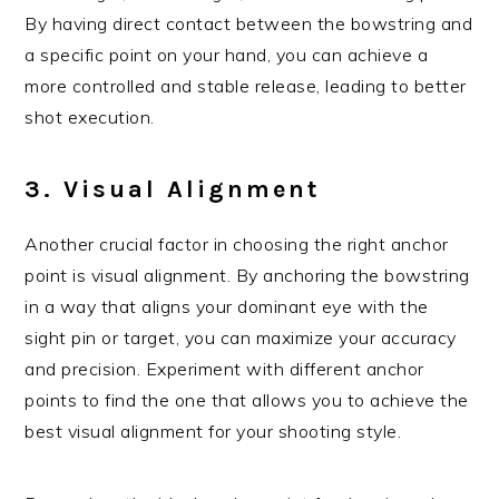
By having direct contact between the bowstring and
a specific point on your hand, you can achieve a
more controlled and stable release, leading to better
shot execution.
3. Visual Alignment
Another crucial factor in choosing the right anchor
point is visual alignment. By anchoring the bowstring
in a way that aligns your dominant eye with the
sight pin or target, you can maximize your accuracy
and precision. Experiment with different anchor
points to find the one that allows you to achieve the
best visual alignment for your shooting style.