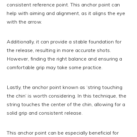
consistent reference point. This anchor point can
help with aiming and alignment, as it aligns the eye
with the arrow.
Additionally, it can provide a stable foundation for
the release, resulting in more accurate shots.
However, finding the right balance and ensuring a
comfortable grip may take some practice.
Lastly, the anchor point known as ‘string touching
the chin’ is worth considering. In this technique, the
string touches the center of the chin, allowing for a
solid grip and consistent release.
This anchor point can be especially beneficial for