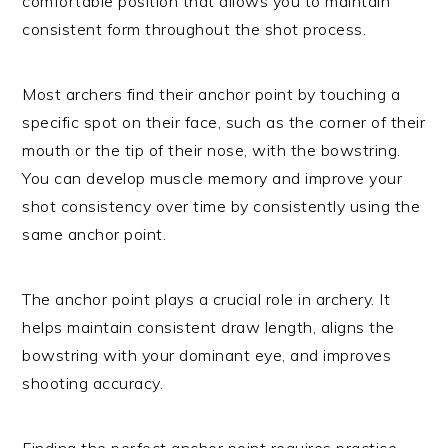
comfortable position that allows you to maintain
consistent form throughout the shot process.
Most archers find their anchor point by touching a
specific spot on their face, such as the corner of their
mouth or the tip of their nose, with the bowstring.
You can develop muscle memory and improve your
shot consistency over time by consistently using the
same anchor point.
The anchor point plays a crucial role in archery. It
helps maintain consistent draw length, aligns the
bowstring with your dominant eye, and improves
shooting accuracy.
Finding the perfect anchor point requires practice