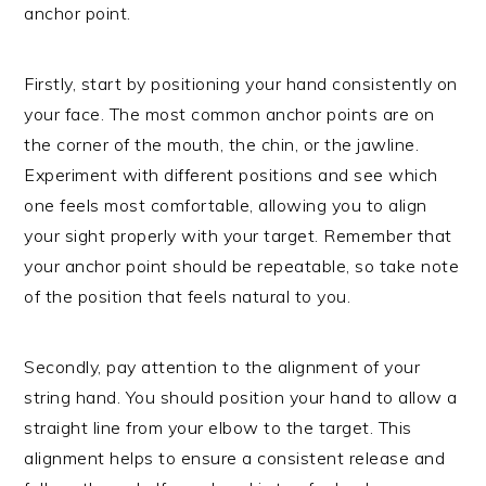
anchor point.
Firstly, start by positioning your hand consistently on
your face. The most common anchor points are on
the corner of the mouth, the chin, or the jawline.
Experiment with different positions and see which
one feels most comfortable, allowing you to align
your sight properly with your target. Remember that
your anchor point should be repeatable, so take note
of the position that feels natural to you.
Secondly, pay attention to the alignment of your
string hand. You should position your hand to allow a
straight line from your elbow to the target. This
alignment helps to ensure a consistent release and