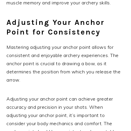
muscle memory and improve your archery skills.
Adjusting Your Anchor
Point for Consistency
Mastering adjusting your anchor point allows for
consistent and enjoyable archery experiences. The
anchor point is crucial to drawing a bow, as it
determines the position from which you release the
arrow.
Adjusting your anchor point can achieve greater
accuracy and precision in your shots. When
adjusting your anchor point, it’s important to
consider your body mechanics and comfort. The