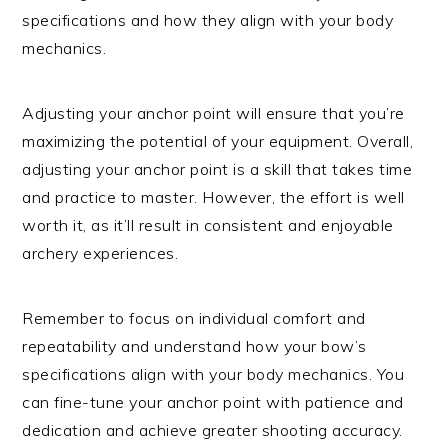
specifications and how they align with your body
mechanics.
Adjusting your anchor point will ensure that you’re
maximizing the potential of your equipment. Overall,
adjusting your anchor point is a skill that takes time
and practice to master. However, the effort is well
worth it, as it’ll result in consistent and enjoyable
archery experiences.
Remember to focus on individual comfort and
repeatability and understand how your bow’s
specifications align with your body mechanics. You
can fine-tune your anchor point with patience and
dedication and achieve greater shooting accuracy.