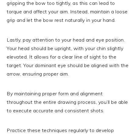
gripping the bow too tightly, as this can lead to
torque and affect your aim. Instead, maintain a loose
grip and let the bow rest naturally in your hand.
Lastly, pay attention to your head and eye position.
Your head should be upright, with your chin slightly
elevated. It allows for a clear line of sight to the
target. Your dominant eye should be aligned with the
arrow, ensuring proper aim.
By maintaining proper form and alignment
throughout the entire drawing process, you’ll be able
to execute accurate and consistent shots.
Practice these techniques regularly to develop