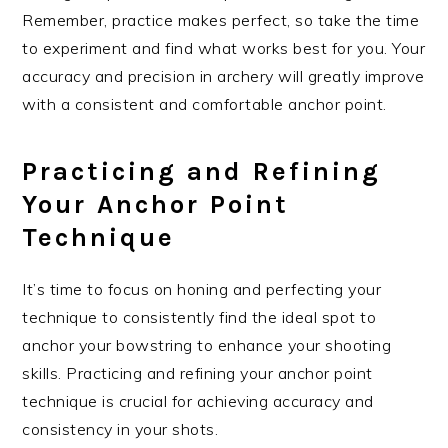
Remember, practice makes perfect, so take the time
to experiment and find what works best for you. Your
accuracy and precision in archery will greatly improve
with a consistent and comfortable anchor point.
Practicing and Refining
Your Anchor Point
Technique
It’s time to focus on honing and perfecting your
technique to consistently find the ideal spot to
anchor your bowstring to enhance your shooting
skills. Practicing and refining your anchor point
technique is crucial for achieving accuracy and
consistency in your shots.