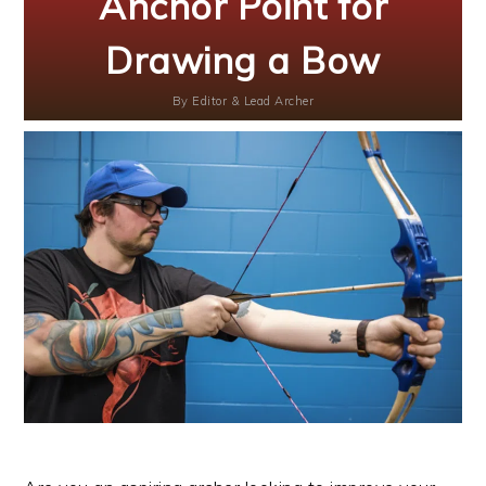
Anchor Point for
Drawing a Bow
By
Editor & Lead Archer