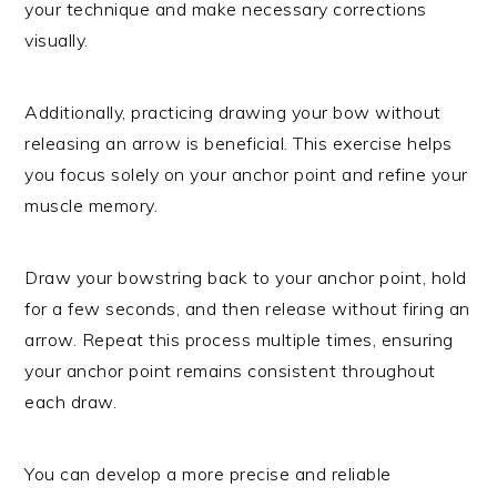
your technique and make necessary corrections
visually.
Additionally, practicing drawing your bow without
releasing an arrow is beneficial. This exercise helps
you focus solely on your anchor point and refine your
muscle memory.
Draw your bowstring back to your anchor point, hold
for a few seconds, and then release without firing an
arrow. Repeat this process multiple times, ensuring
your anchor point remains consistent throughout
each draw.
You can develop a more precise and reliable