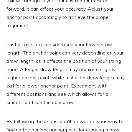
follow-through. If your hand is too far back or
forward, it can affect your accuracy. Adjust your
anchor point accordingly to achieve the proper
alignment.
Lastly, take into consideration your bow’s draw
length. The anchor point can vary depending on your
draw length, as it affects the position of your string
hand. A longer draw length may require a slightly
higher anchor point, while a shorter draw length may
call for a lower anchor point. Experiment with
different positions and see which allows for a
smooth and comfortable draw.
By following these tips, you’ll be well on your way to
finding the perfect anchor point for drawing a bow.