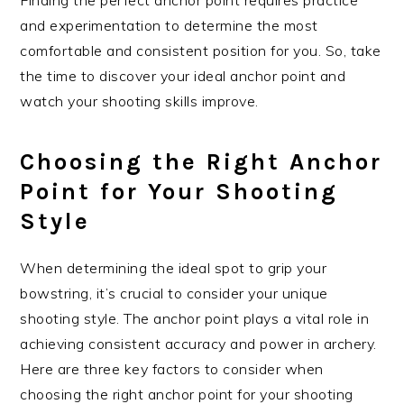
and experimentation to determine the most
comfortable and consistent position for you. So, take
the time to discover your ideal anchor point and
watch your shooting skills improve.
Choosing the Right Anchor
Point for Your Shooting
Style
When determining the ideal spot to grip your
bowstring, it’s crucial to consider your unique
shooting style. The anchor point plays a vital role in
achieving consistent accuracy and power in archery.
Here are three key factors to consider when
choosing the right anchor point for your shooting