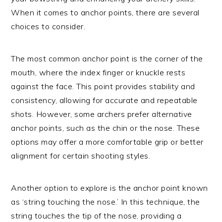
When it comes to anchor points, there are several
choices to consider.
The most common anchor point is the corner of the
mouth, where the index finger or knuckle rests
against the face. This point provides stability and
consistency, allowing for accurate and repeatable
shots. However, some archers prefer alternative
anchor points, such as the chin or the nose. These
options may offer a more comfortable grip or better
alignment for certain shooting styles.
Another option to explore is the anchor point known
as ‘string touching the nose.’ In this technique, the
string touches the tip of the nose, providing a