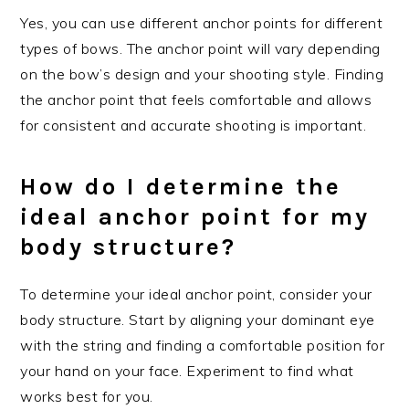
Yes, you can use different anchor points for different
types of bows. The anchor point will vary depending
on the bow’s design and your shooting style. Finding
the anchor point that feels comfortable and allows
for consistent and accurate shooting is important.
How do I determine the
ideal anchor point for my
body structure?
To determine your ideal anchor point, consider your
body structure. Start by aligning your dominant eye
with the string and finding a comfortable position for
your hand on your face. Experiment to find what
works best for you.