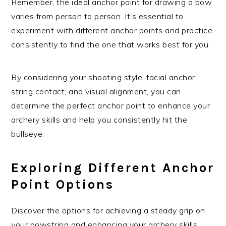
Remember, the ideal anchor point for drawing a bow
varies from person to person. It’s essential to
experiment with different anchor points and practice
consistently to find the one that works best for you.
By considering your shooting style, facial anchor,
string contact, and visual alignment, you can
determine the perfect anchor point to enhance your
archery skills and help you consistently hit the
bullseye.
Exploring Different Anchor
Point Options
Discover the options for achieving a steady grip on
your bowstring and enhancing your archery skills.