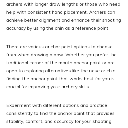
archers with longer draw lengths or those who need
help with consistent hand placement. Archers can
achieve better alignment and enhance their shooting
accuracy by using the chin as a reference point.
There are various anchor point options to choose
from when drawing a bow. Whether you prefer the
traditional corner of the mouth anchor point or are
open to exploring alternatives like the nose or chin,
finding the anchor point that works best for you is
crucial for improving your archery skills.
Experiment with different options and practice
consistently to find the anchor point that provides
stability, comfort, and accuracy for your shooting