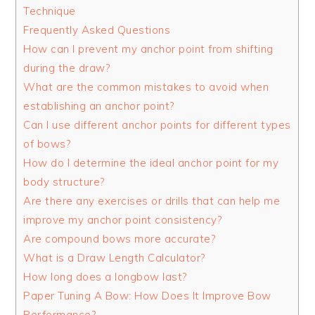
Technique
Frequently Asked Questions
How can I prevent my anchor point from shifting
during the draw?
What are the common mistakes to avoid when
establishing an anchor point?
Can I use different anchor points for different types
of bows?
How do I determine the ideal anchor point for my
body structure?
Are there any exercises or drills that can help me
improve my anchor point consistency?
Are compound bows more accurate?
What is a Draw Length Calculator?
How long does a longbow last?
Paper Tuning A Bow: How Does It Improve Bow
Performance?