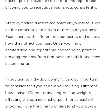
anchor point should be consistent and repeatable,
allowing you to reproduce your shots consistently.
Start by finding a reference point on your face, such
as the corner of your mouth or the tip of your nose.
Experiment with different anchor points and observe
how they affect your aim. Once you find a
comfortable and repeatable anchor point, practice
drawing the bow from that position until it becomes
second nature.
In addition to individual comfort, it’s also important
to consider the type of bow you’re using. Different
bows have different draw lengths and weights,
affecting the optimal anchor point for consistent
shooting. Take the time to understand your bow’s