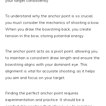
your target consistently.
To understand why the anchor point is so crucial,
you must consider the mechanics of shooting a bow.
When you draw the bowstring back, you create
tension in the bow, storing potential energy.
The anchor point acts as a pivot point, allowing you
to maintain a consistent draw length and ensure the
bowstring aligns with your dominant eye. This
alignment is vital for accurate shooting, as it helps
you aim and focus on your target.
Finding the perfect anchor point requires
experimentation and practice. It should be a