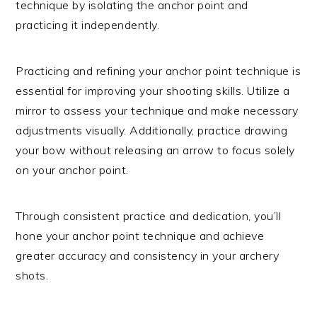
technique by isolating the anchor point and
practicing it independently.
Practicing and refining your anchor point technique is
essential for improving your shooting skills. Utilize a
mirror to assess your technique and make necessary
adjustments visually. Additionally, practice drawing
your bow without releasing an arrow to focus solely
on your anchor point.
Through consistent practice and dedication, you’ll
hone your anchor point technique and achieve
greater accuracy and consistency in your archery
shots.