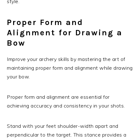
style.
Proper Form and
Alignment for Drawing a
Bow
Improve your archery skills by mastering the art of
maintaining proper form and alignment while drawing
your bow.
Proper form and alignment are essential for
achieving accuracy and consistency in your shots.
Stand with your feet shoulder-width apart and
perpendicular to the target. This stance provides a