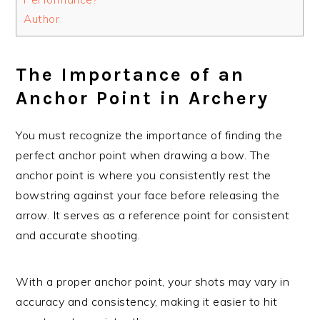
Author
The Importance of an
Anchor Point in Archery
You must recognize the importance of finding the
perfect anchor point when drawing a bow. The
anchor point is where you consistently rest the
bowstring against your face before releasing the
arrow. It serves as a reference point for consistent
and accurate shooting.
With a proper anchor point, your shots may vary in
accuracy and consistency, making it easier to hit