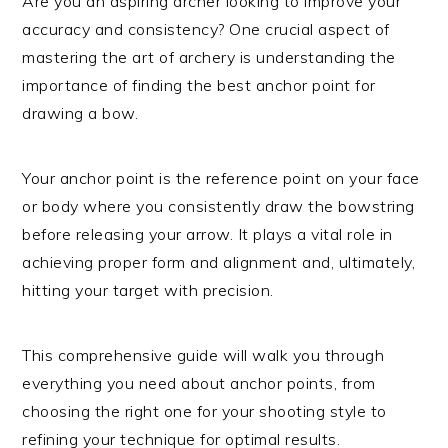
Are you an aspiring archer looking to improve your
accuracy and consistency? One crucial aspect of
mastering the art of archery is understanding the
importance of finding the best anchor point for
drawing a bow.
Your anchor point is the reference point on your face
or body where you consistently draw the bowstring
before releasing your arrow. It plays a vital role in
achieving proper form and alignment and, ultimately,
hitting your target with precision.
This comprehensive guide will walk you through
everything you need about anchor points, from
choosing the right one for your shooting style to
refining your technique for optimal results.