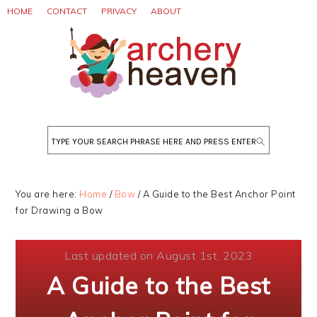
Skip
Skip
Skip
HOME
CONTACT
PRIVACY
ABOUT
to
to
to
primary
main
primary
navigation
content
sidebar
Search
You are here:
Home
/
Bow
/
A Guide to the Best Anchor Point
for Drawing a Bow
Last updated on August 1st, 2023
A Guide to the Best