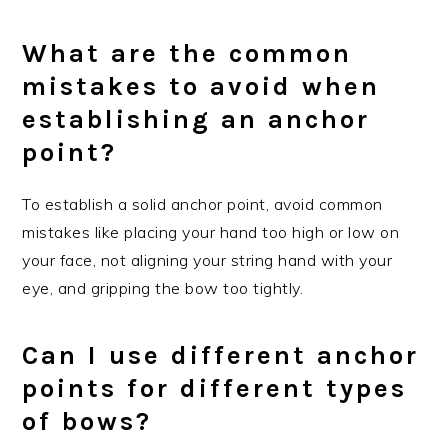
What are the common
mistakes to avoid when
establishing an anchor
point?
To establish a solid anchor point, avoid common
mistakes like placing your hand too high or low on
your face, not aligning your string hand with your
eye, and gripping the bow too tightly.
Can I use different anchor
points for different types
of bows?