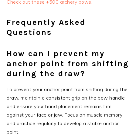
Check out these +500 archery bows.
Frequently Asked
Questions
How can I prevent my
anchor point from shifting
during the draw?
To prevent your anchor point from shifting during the
draw, maintain a consistent grip on the bow handle
and ensure your hand placement remains firm
against your face or jaw. Focus on muscle memory
and practice regularly to develop a stable anchor
point.