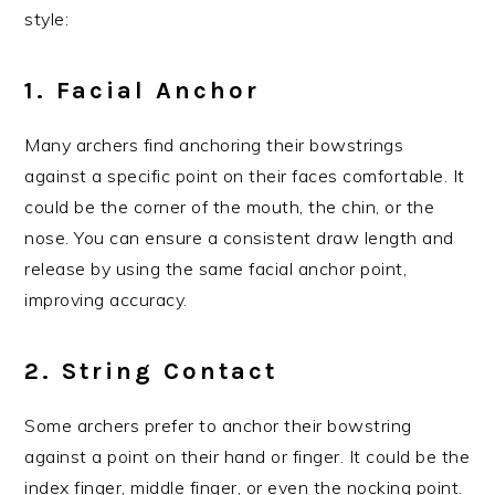
style:
1. Facial Anchor
Many archers find anchoring their bowstrings
against a specific point on their faces comfortable. It
could be the corner of the mouth, the chin, or the
nose. You can ensure a consistent draw length and
release by using the same facial anchor point,
improving accuracy.
2. String Contact
Some archers prefer to anchor their bowstring
against a point on their hand or finger. It could be the
index finger, middle finger, or even the nocking point.