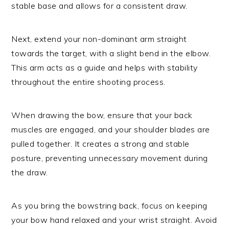
stable base and allows for a consistent draw.
Next, extend your non-dominant arm straight
towards the target, with a slight bend in the elbow.
This arm acts as a guide and helps with stability
throughout the entire shooting process.
When drawing the bow, ensure that your back
muscles are engaged, and your shoulder blades are
pulled together. It creates a strong and stable
posture, preventing unnecessary movement during
the draw.
As you bring the bowstring back, focus on keeping
your bow hand relaxed and your wrist straight. Avoid