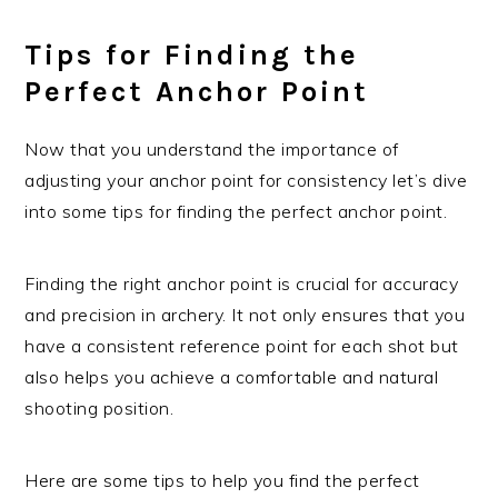
Tips for Finding the
Perfect Anchor Point
Now that you understand the importance of
adjusting your anchor point for consistency let’s dive
into some tips for finding the perfect anchor point.
Finding the right anchor point is crucial for accuracy
and precision in archery. It not only ensures that you
have a consistent reference point for each shot but
also helps you achieve a comfortable and natural
shooting position.
Here are some tips to help you find the perfect