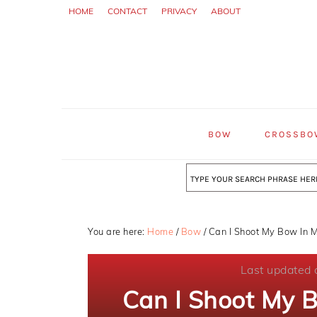
Skip
Skip
Skip
HOME
CONTACT
PRIVACY
ABOUT
to
to
to
primary
main
primary
navigation
content
sidebar
BOW
CROSSBO
Search
You are here:
Home
/
Bow
/
Can I Shoot My Bow In M
Last updated 
Can I Shoot My 