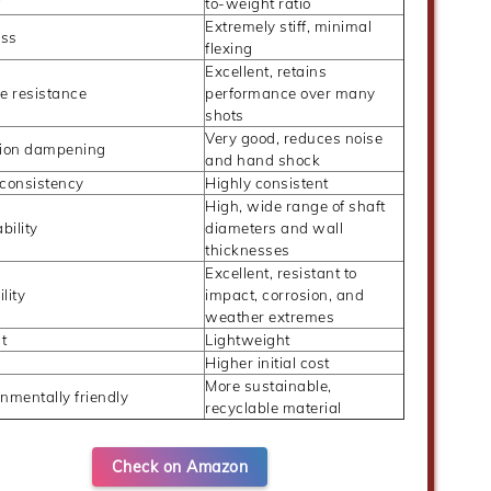
to-weight ratio
Extremely stiff, minimal
ess
flexing
Excellent, retains
e resistance
performance over many
shots
Very good, reduces noise
tion dampening
and hand shock
 consistency
Highly consistent
High, wide range of shaft
ability
diameters and wall
thicknesses
Excellent, resistant to
lity
impact, corrosion, and
weather extremes
t
Lightweight
Higher initial cost
More sustainable,
nmentally friendly
recyclable material
Check on Amazon