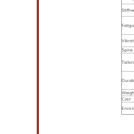
Stiffn
Fatigu
Vibra
Spine
Tailor
Durabi
Weigh
Cost
Enviro