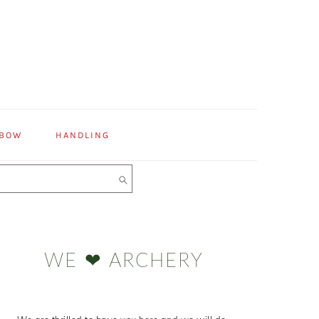
 BOW
HANDLING
Primary
Sidebar
WE ❤ ARCHERY