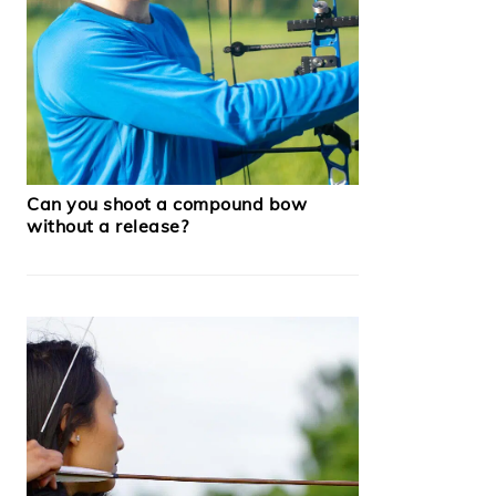
Can you shoot a compound bow
without a release?