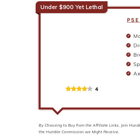
Under $900 Yet Lethal
PSE
Ma
Dr
Br
Sp
Ax
4
By Choosing to Buy from the Affiliate Links, Join Hun
the Humble Commission we Might Receive.