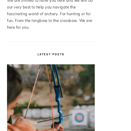
We are thrilled to have you here and we will do
our very best to help you navigate the
fascinating world of archery. For hunting or for
fun. From the longbow to the crossbow. We are
here for you.
LATEST POSTS