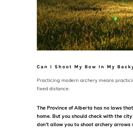
Can I Shoot My Bow In My Backy
Practicing modern archery means practicing
fixed distance.
The Province of Alberta has no laws that
home. But you should check with the city
don’t allow you to shoot archery arrows wi