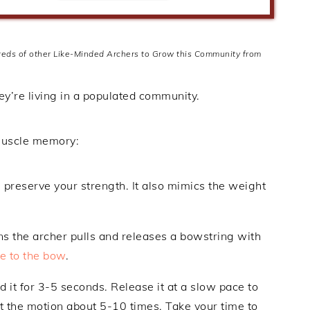
dreds of other Like-Minded Archers to Grow this Community from
hey’re living in a populated community.
 muscle memory:
s preserve your strength. It also mimics the weight
ans the archer pulls and releases a bowstring with
ge to the bow
.
 it for 3-5 seconds. Release it at a slow pace to
at the motion about 5-10 times. Take your time to