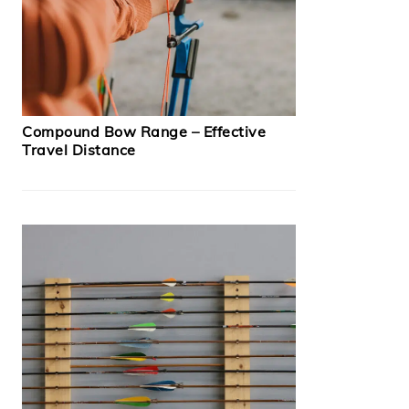
Compound Bow Range – Effective
Travel Distance