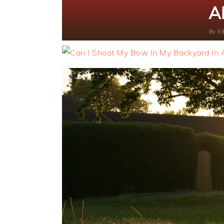
A
By
Ed