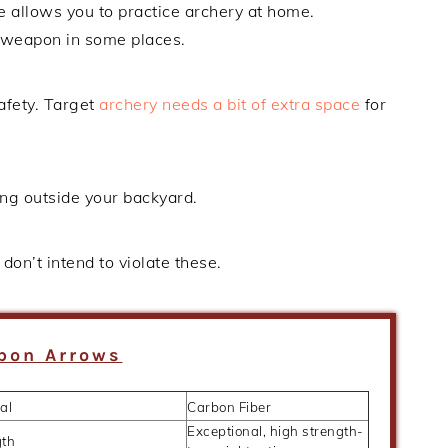
ce allows you to practice archery at home.
 weapon in some places.
afety. Target
archery needs a bit of extra space
for
ing outside your backyard.
don’t intend to violate these.
bon Arrows
al
Carbon Fiber
Exceptional, high strength-
gth