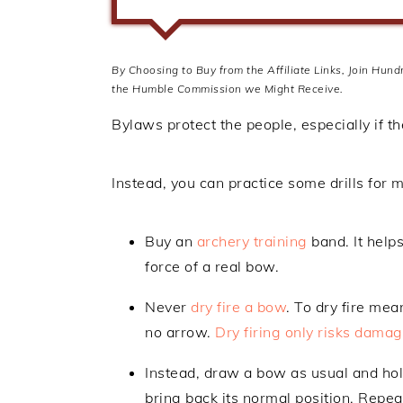
By Choosing to Buy from the Affiliate Links, Join Hun
the Humble Commission we Might Receive.
Bylaws protect the people, especially if t
Instead, you can practice some drills for
Buy an
archery training
band. It help
force of a real bow.
Never
dry fire a bow
. To dry fire me
no arrow.
Dry firing only risks dama
Instead, draw a bow as usual and hold
bring back its normal position. Repe