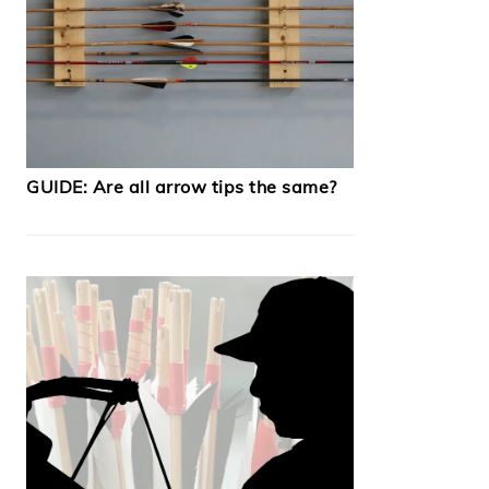
GUIDE: Are all arrow tips the same?