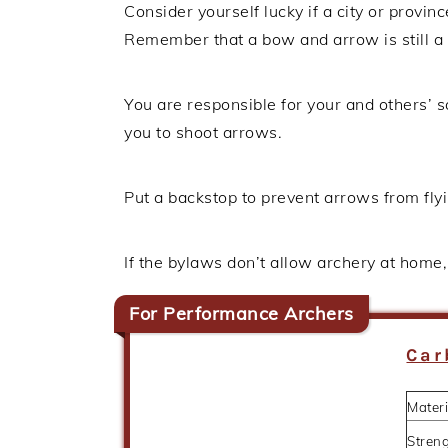
Consider yourself lucky if a city or provin
Remember that a bow and arrow is still a
You are responsible for your and others’ s
you to shoot arrows.
Put a backstop to prevent arrows from fly
If the bylaws don’t allow archery at home, 
For Performance Archers
Car
Materi
Stren