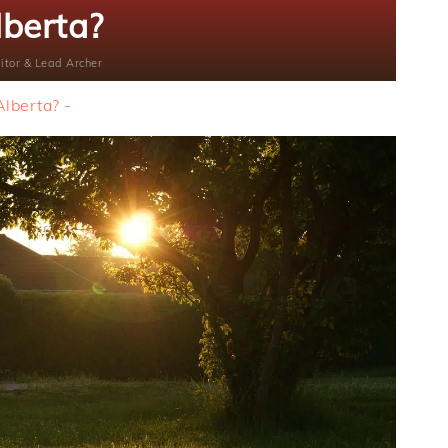
lberta?
itor & Lead Archer