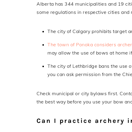
Alberta has 344 municipalities and 19 citi
some regulations in respective cities and 
The city of Calgary prohibits target 
The town of Ponoka considers arche
may allow the use of bows at home if
The city of Lethbridge bans the use 
you can ask permission from the Chief
Check municipal or city bylaws first. Conta
the best way before you use your bow an
Can I practice archery 