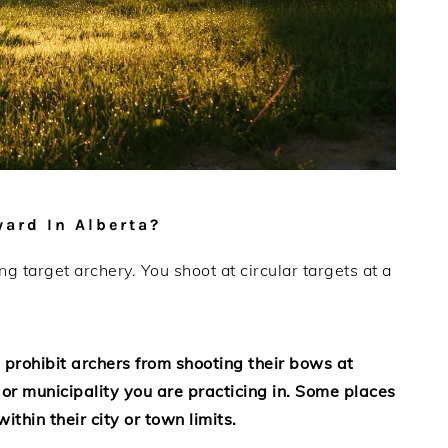
ard In Alberta?
 target archery. You shoot at circular targets at a
 prohibit archers from shooting their bows at
 or municipality you are practicing in. Some places
thin their city or town limits.