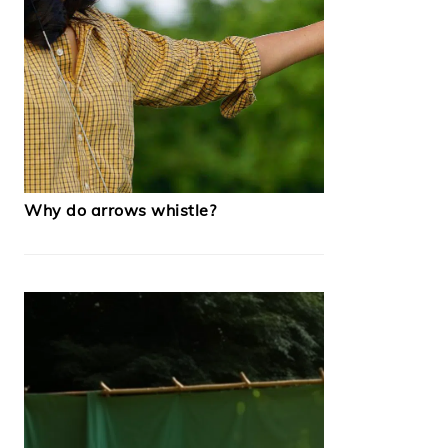
Why do arrows whistle?