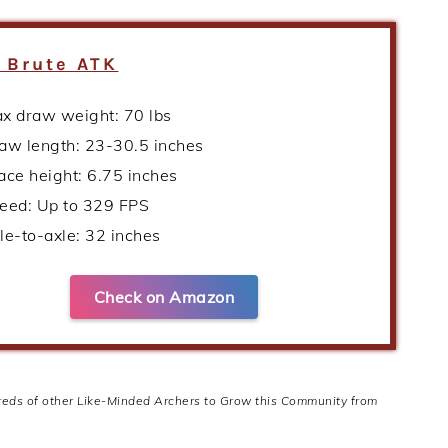
 Brute ATK
x draw weight: 70 lbs
aw length: 23-30.5 inches
ace height: 6.75 inches
eed: Up to 329 FPS
le-to-axle: 32 inches
Check on Amazon
dreds of other Like-Minded Archers to Grow this Community from