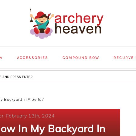
W
ACCESSORIES
COMPOUND BOW
RECURVE
y Backyard In Alberta?
on February 13th, 2024
Bow In My Backyard In