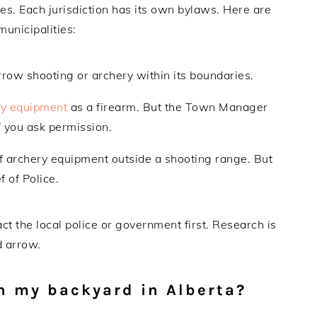
es. Each jurisdiction has its own bylaws. Here are
municipalities:
arrow shooting or archery within its boundaries.
ry equipment
as a firearm. But the Town Manager
 you ask permission.
of archery equipment outside a shooting range. But
 of Police.
ct the local police or government first. Research is
d arrow.
in my backyard in Alberta?