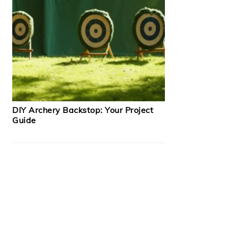
DIY Archery Backstop: Your Project
Guide