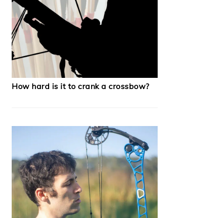
How hard is it to crank a crossbow?